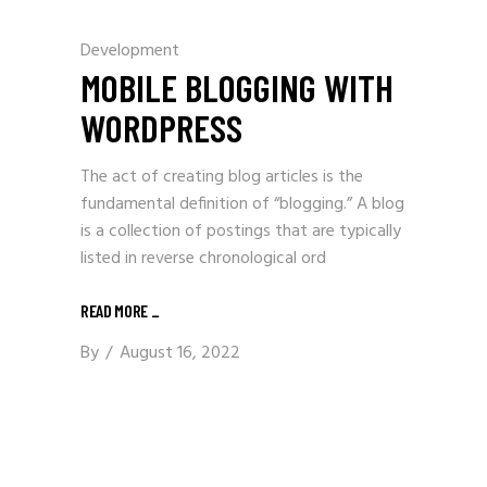
Development
MOBILE BLOGGING WITH
WORDPRESS
The act of creating blog articles is the
fundamental definition of “blogging.” A blog
is a collection of postings that are typically
listed in reverse chronological ord
READ MORE
_
By
August 16, 2022