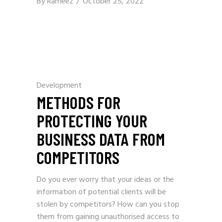
By
Rameez
October 25, 2022
Development
METHODS FOR
PROTECTING YOUR
BUSINESS DATA FROM
COMPETITORS
Do you ever worry that your ideas or the
information of potential clients will be
stolen by competitors? How can you stop
them from gaining unauthorised access to