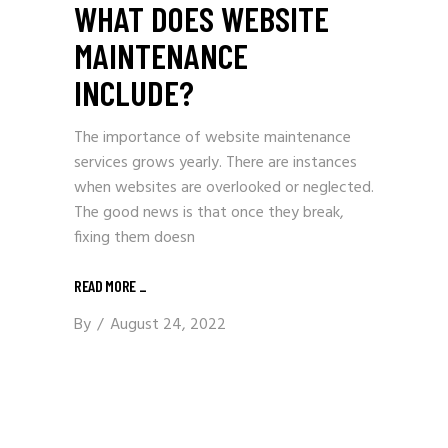
WHAT DOES WEBSITE
MAINTENANCE
INCLUDE?
The importance of website maintenance
services grows yearly. There are instances
when websites are overlooked or neglected.
The good news is that once they break,
fixing them doesn
READ MORE
_
By
August 24, 2022