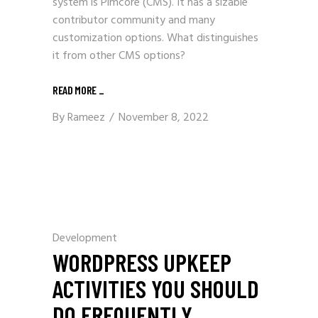
system is Pimcore (CMS). It has a sizable
contributor community and many
customization options. What distinguishes
it from other CMS options?
READ MORE
_
By
Rameez
November 8, 2022
Development
WORDPRESS UPKEEP
ACTIVITIES YOU SHOULD
DO FREQUENTLY