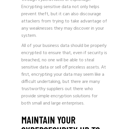
Encrypting sensitive data not only helps
prevent theft, but it can also discourage
attackers from trying to take advantage of
any weaknesses they may discover in your
system.
All of your business data should be properly
encrypted to ensure that, even if security is
breached, no one will be able to steal
sensitive data or sell off priceless assets. At
first, encrypting your data may seem like a
difficult undertaking, but there are many
trustworthy suppliers out there who
provide simple encryption solutions for
both small and large enterprises.
MAINTAIN YOUR