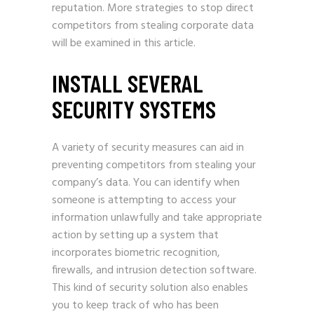
reputation. More strategies to stop direct
competitors from stealing corporate data
will be examined in this article.
INSTALL SEVERAL
SECURITY SYSTEMS
A variety of security measures can aid in
preventing competitors from stealing your
company’s data. You can identify when
someone is attempting to access your
information unlawfully and take appropriate
action by setting up a system that
incorporates biometric recognition,
firewalls, and intrusion detection software.
This kind of security solution also enables
you to keep track of who has been