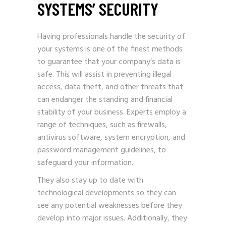
SYSTEMS’ SECURITY
Having professionals handle the security of
your systems is one of the finest methods
to guarantee that your company’s data is
safe. This will assist in preventing illegal
access, data theft, and other threats that
can endanger the standing and financial
stability of your business. Experts employ a
range of techniques, such as firewalls,
antivirus software, system encryption, and
password management guidelines, to
safeguard your information.
They also stay up to date with
technological developments so they can
see any potential weaknesses before they
develop into major issues. Additionally, they