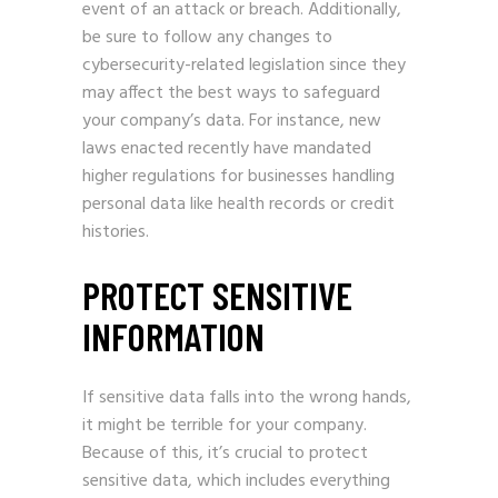
event of an attack or breach. Additionally,
be sure to follow any changes to
cybersecurity-related legislation since they
may affect the best ways to safeguard
your company’s data. For instance, new
laws enacted recently have mandated
higher regulations for businesses handling
personal data like health records or credit
histories.
PROTECT SENSITIVE
INFORMATION
If sensitive data falls into the wrong hands,
it might be terrible for your company.
Because of this, it’s crucial to protect
sensitive data, which includes everything