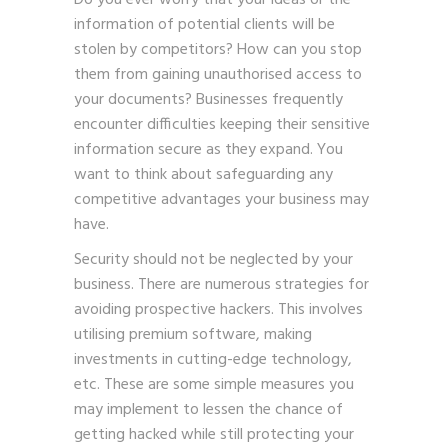
Do you ever worry that your ideas or the
information of potential clients will be
stolen by competitors? How can you stop
them from gaining unauthorised access to
your documents? Businesses frequently
encounter difficulties keeping their sensitive
information secure as they expand. You
want to think about safeguarding any
competitive advantages your business may
have.
Security should not be neglected by your
business. There are numerous strategies for
avoiding prospective hackers. This involves
utilising premium software, making
investments in cutting-edge technology,
etc. These are some simple measures you
may implement to lessen the chance of
getting hacked while still protecting your