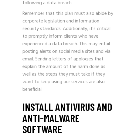
following a data breach.
Remember that this plan must also abide by
corporate legislation and information
security standards. Additionally, it’s critical
to promptly inform clients who have
experienced a data breach. This may entail
posting alerts on social media sites and via
email. Sending letters of apologies that
explain the amount of the harm done as
well as the steps they must take if they
want to keep using our services are also
beneficial.
INSTALL ANTIVIRUS AND
ANTI-MALWARE
SOFTWARE