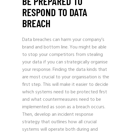
BE PREPARED TO
RESPOND TO DATA
BREACH
Data breaches can harm your company’s
brand and bottom line. You might be able
to stop your competitors from stealing
your data if you can strategically organise
your response. Finding the data kinds that
are most crucial to your organisation is the
first step. This will make it easier to decide
which systems need to be protected first
and what countermeasures need to be
implemented as soon as a breach occurs.
Then, develop an incident response
strategy that outlines how all crucial
systems will operate both during and