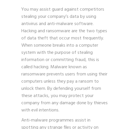
You may assist guard against competitors
stealing your company’s data by using
antivirus and anti-malware software.
Hacking and ransomware are the two types
of data theft that occur most frequently.
When someone breaks into a computer
system with the purpose of stealing
information or committing fraud, this is
called hacking. Malware known as
ransomware prevents users from using their
computers unless they pay a ransom to
unlock them. By defending yourself from
these attacks, you may protect your
company from any damage done by thieves
with evil intentions.
Anti-malware programmes
assist in
spotting any strange files or activity on