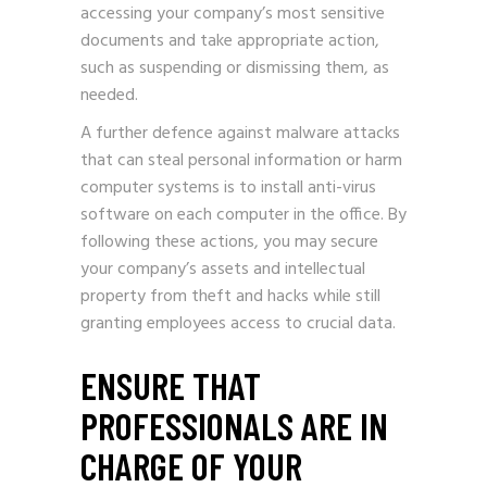
accessing your company’s most sensitive
documents and take appropriate action,
such as suspending or dismissing them, as
needed.
A further defence against malware attacks
that can steal personal information or harm
computer systems is to install anti-virus
software on each computer in the office. By
following these actions, you may secure
your company’s assets and intellectual
property from theft and hacks while still
granting employees access to crucial data.
ENSURE THAT
PROFESSIONALS ARE IN
CHARGE OF YOUR