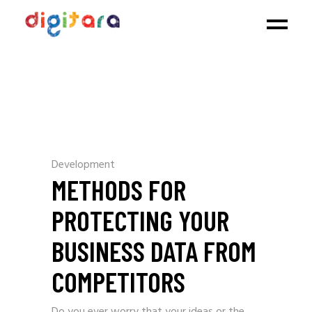
Development
METHODS FOR
PROTECTING YOUR
BUSINESS DATA FROM
COMPETITORS