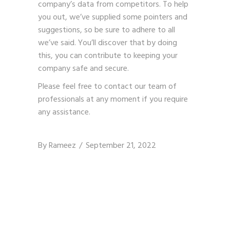
company’s data from competitors. To help
you out, we’ve supplied some pointers and
suggestions, so be sure to adhere to all
we’ve said. You’ll discover that by doing
this, you can contribute to keeping your
company safe and secure.
Please feel free to contact our team of
professionals at any moment if you require
any assistance.
By
Rameez
September 21, 2022