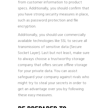
from customer information to product
specs. Additionally, you should confirm that
you have strong security measures in place,
such as password protection and file
encryption.
Additionally, you should use commercially
available technologies like
SSL
to secure all
transmissions of sensitive data (Secure
Socket Layer). Last but not least, make sure
to always choose a trustworthy storage
company that offers secure offline storage
for your private data. You can assist
safeguard your company against rivals who
might try to steal your secrets in order to
get an advantage over you by following
these easy measures.