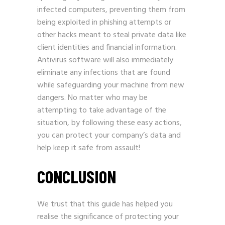
infected computers, preventing them from
being exploited in phishing attempts or
other hacks meant to steal private data like
client identities and financial information.
Antivirus software will also immediately
eliminate any infections that are found
while safeguarding your machine from new
dangers. No matter who may be
attempting to take advantage of the
situation, by following these easy actions,
you can protect your company’s data and
help keep it safe from assault!
CONCLUSION
We trust that this guide has helped you
realise the significance of protecting your