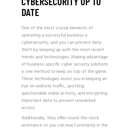
CYBERSECURITY UP TO
DATE
One of the most crucial elements of
operating a successful business is
cybersecurity, and you can prevent data
theft by keeping up with the most recent
trends and technologies. Making advantage
of business-specific cyber security solutions
is one method to keep on top of the game.
These technologies assist you in keeping an
eye on website traffic, spotting
questionable online activity, and encrypting
important data to prevent unwanted
access.
Additionally, they offer round-the-clock
assistance so you can react promptly in the