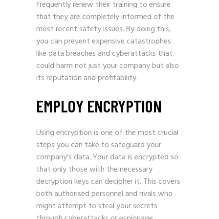
frequently renew their training to ensure
that they are completely informed of the
most recent safety issues. By doing this,
you can prevent expensive catastrophes
like data breaches and cyberattacks that
could harm not just your company but also
its reputation and profitability.
EMPLOY ENCRYPTION
Using encryption is one of the most crucial
steps you can take to safeguard your
company’s data. Your data is encrypted so
that only those with the necessary
decryption keys can decipher it. This covers
both authorised personnel and rivals who
might attempt to steal your secrets
through cyberattacks or espionage.