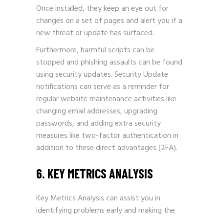
Once installed, they keep an eye out for
changes on a set of pages and alert you if a
new threat or update has surfaced.
Furthermore, harmful scripts can be
stopped and phishing assaults can be found
using security updates. Security Update
notifications can serve as a reminder for
regular website maintenance activities like
changing email addresses, upgrading
passwords, and adding extra security
measures like two-factor authentication in
addition to these direct advantages (2FA).
6. KEY METRICS ANALYSIS
Key Metrics Analysis can assist you in
identifying problems early and making the