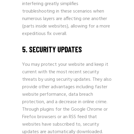
interfering greatly simplifies
troubleshooting in these scenarios when
numerous layers are affecting one another
(parts inside websites), allowing for a more
expeditious fix overall.
5. SECURITY UPDATES
You may protect your website and keep it
current with the most recent security
threats by using security updates. They also
provide other advantages including faster
website performance, data breach
protection, and a decrease in online crime.
Through plugins for the Google Chrome or
Firefox browsers or an RSS feed that
websites have subscribed to, security
updates are automatically downloaded.