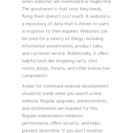
when websites are overlooked or neglected.
The good news is that once they break,
fixing them doesn’t cost much. A website is
a repository of data that is shown to users
in response to their inquiries. Websites can
be used for a variety of things, including
information presentation, product sales,
and customer service. Additionally, it offers
helpful tools like shopping carts, chat
rooms, blogs, forums, and other interactive
components.
A plan for continued
website development
should be made when you launch a new
website. Regular upgrades, enhancements,
and optimization are required for this.
Regular maintenance enhances
performance, offers security, and helps
prevent downtime. If you don’t monitor