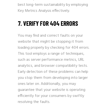
best long-term sustainability by employing
Key Metrics Analysis effectively.
7. VERIFY FOR 404 ERRORS
You may find and correct faults on your
website that might be stopping it from
loading properly by checking for 404 errors.
This tool employs a range of techniques,
such as server performance metrics, URL
analytics, and browser compatibility tests.
Early detection of these problems can help
you stop them from developing into larger
ones later on. Additionally, you may
guarantee that your website is operating
efficiently for your consumers by swiftly
resolving the faults.