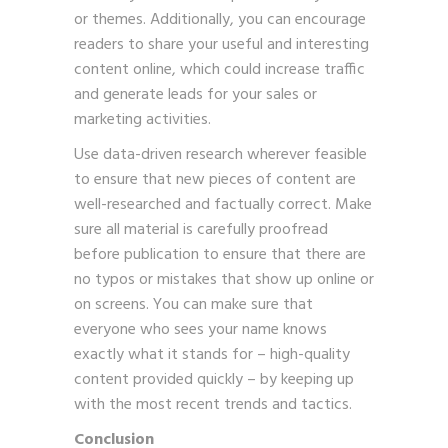
or themes. Additionally, you can encourage
readers to share your useful and interesting
content online, which could increase traffic
and generate leads for your sales or
marketing activities.
Use data-driven research wherever feasible
to ensure that new pieces of content are
well-researched and factually correct. Make
sure all material is carefully proofread
before publication to ensure that there are
no typos or mistakes that show up online or
on screens. You can make sure that
everyone who sees your name knows
exactly what it stands for – high-quality
content provided quickly – by keeping up
with the most recent trends and tactics.
Conclusion