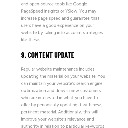
and open-source tools like Google
PageSpeed Insights or YSlow. You may
increase page speed and guarantee that
users have a good experience on your
website by taking into account strategies
like these.
9. CONTENT UPDATE
Regular website maintenance includes
updating the material on your website. You
can maintain your website’s search engine
optimization and draw in new customers
who are interested in what you have to
offer by periodically updating it with new,
pertinent material. Additionally, this will
improve your website’s relevance and
authority in relation to particular keywords