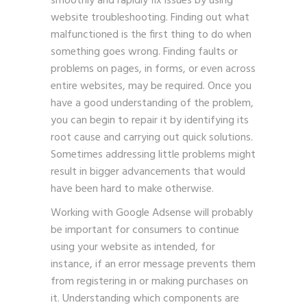
smoothly and rapidly fix issues by using
website troubleshooting. Finding out what
malfunctioned is the first thing to do when
something goes wrong. Finding faults or
problems on pages, in forms, or even across
entire websites, may be required. Once you
have a good understanding of the problem,
you can begin to repair it by identifying its
root cause and carrying out quick solutions.
Sometimes addressing little problems might
result in bigger advancements that would
have been hard to make otherwise.
Working with
Google Adsense
will probably
be important for consumers to continue
using your website as intended, for
instance, if an error message prevents them
from registering in or making purchases on
it. Understanding which components are