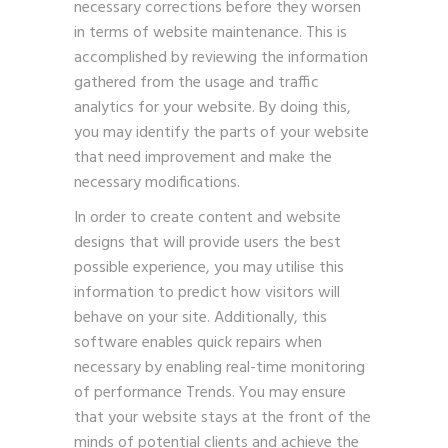
necessary corrections before they worsen
in terms of website maintenance. This is
accomplished by reviewing the information
gathered from the usage and traffic
analytics for your website. By doing this,
you may identify the parts of your website
that need improvement and make the
necessary modifications.
In order to create content and website
designs that will provide users the best
possible experience, you may utilise this
information to predict how visitors will
behave on your site. Additionally, this
software enables quick repairs when
necessary by enabling real-time monitoring
of performance Trends. You may ensure
that your website stays at the front of the
minds of potential clients and achieve the