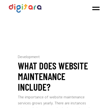
Development
WHAT DOES WEBSITE
MAINTENANCE
INCLUDE?
The importance of website maintenance
services grows yearly. There are instances