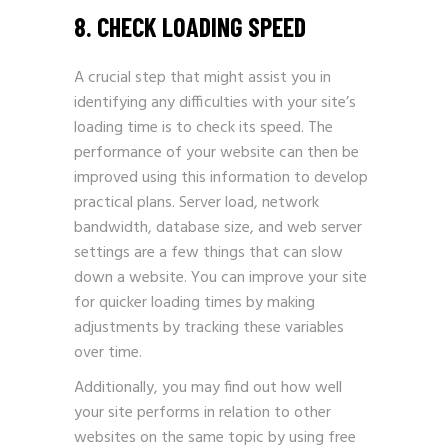
8. CHECK LOADING SPEED
A crucial step that might assist you in
identifying any difficulties with your site’s
loading time is to check its speed. The
performance of your website can then be
improved using this information to develop
practical plans. Server load, network
bandwidth, database size, and web server
settings are a few things that can slow
down a website. You can improve your site
for quicker loading times by making
adjustments by tracking these variables
over time.
Additionally, you may find out how well
your site performs in relation to other
websites on the same topic by using free