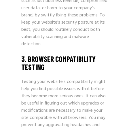
such as lost business revenue, compromised
user data, or harm to your company’s
brand, by swiftly fixing these problems. To
keep your website’s security posture at its
best, you should routinely conduct both
vulnerability scanning and malware
detection.
3. BROWSER COMPATIBILITY
TESTING
Testing your website’s compatibility might
help you find possible issues with it before
they become more serious ones. It can also
be useful in figuring out which upgrades or
modifications are necessary to make your
site compatible with all browsers. You may
prevent any aggravating headaches and