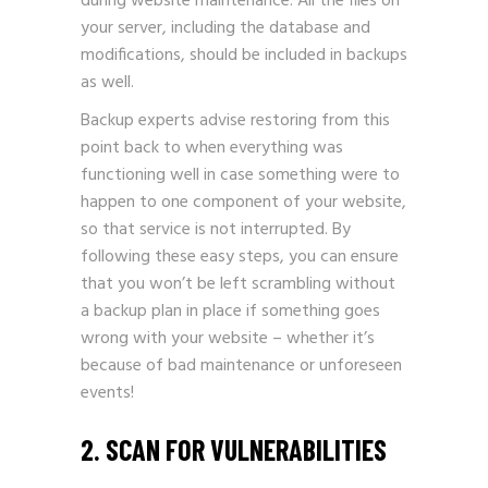
during website maintenance. All the files on
your server, including the database and
modifications, should be included in backups
as well.
Backup experts advise restoring from this
point back to when everything was
functioning well in case something were to
happen to one component of your website,
so that service is not interrupted. By
following these easy steps, you can ensure
that you won’t be left scrambling without
a backup plan in place if something goes
wrong with your website – whether it’s
because of bad maintenance or unforeseen
events!
2. SCAN FOR VULNERABILITIES