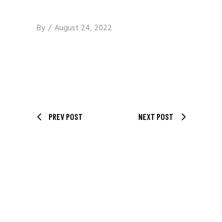
By
August 24, 2022
PREV POST
NEXT POST