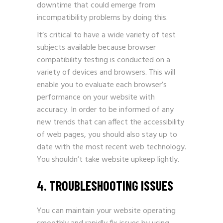
downtime that could emerge from
incompatibility problems by doing this.
It’s critical to have a wide variety of test
subjects available because browser
compatibility testing is conducted on a
variety of devices and browsers. This will
enable you to evaluate each browser’s
performance on your website with
accuracy. In order to be informed of any
new trends that can affect the accessibility
of web pages, you should also stay up to
date with the most recent web technology.
You shouldn’t take website upkeep lightly.
4. TROUBLESHOOTING ISSUES
You can maintain your website operating