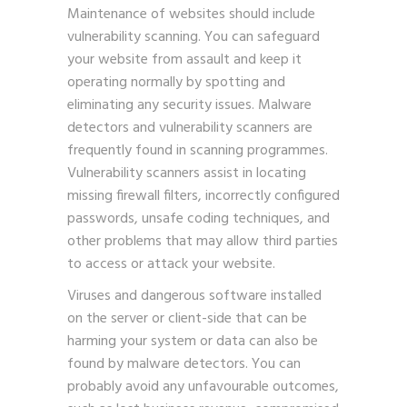
Maintenance of websites should include
vulnerability scanning. You can safeguard
your website from assault and keep it
operating normally by spotting and
eliminating any security issues. Malware
detectors and vulnerability scanners are
frequently found in scanning programmes.
Vulnerability scanners assist in locating
missing firewall filters, incorrectly configured
passwords, unsafe coding techniques, and
other problems that may allow third parties
to access or attack your website.
Viruses and dangerous software installed
on the server or client-side that can be
harming your system or data can also be
found by malware detectors. You can
probably avoid any unfavourable outcomes,