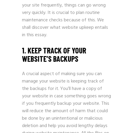
your site frequently, things can go wrong
very quickly. It is crucial to plan routine
maintenance checks because of this. We
shall discover what website upkeep entails
in this essay.
1. KEEP TRACK OF YOUR
WEBSITE’S BACKUPS
A crucial aspect of making sure you can
manage your website is keeping track of
the backups for it. You’ll have a copy of
your website in case something goes wrong
if you frequently backup your website. This
will reduce the amount of harm that could
be done by an unintentional or malicious
deletion and help you avoid lengthy delays