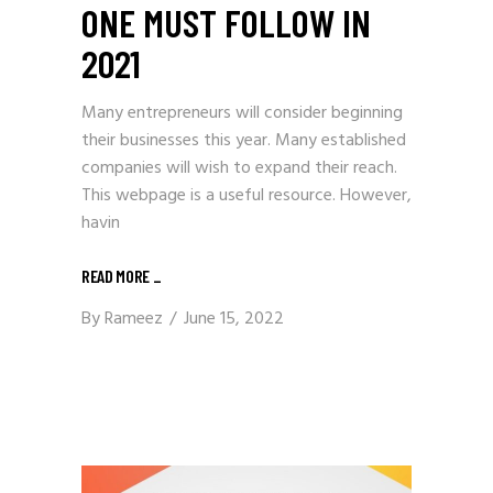
ONE MUST FOLLOW IN
2021
Many entrepreneurs will consider beginning
their businesses this year. Many established
companies will wish to expand their reach.
This webpage is a useful resource. However,
havin
READ MORE
_
By
Rameez
June 15, 2022