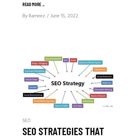
READ MORE
_
By
Rameez
June 15, 2022
SEO
SEO STRATEGIES THAT