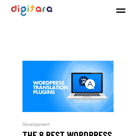
Development
THE 8 BEST WORDPRESS