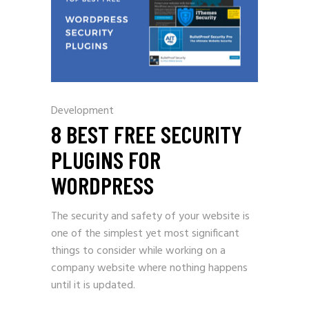
Development
8 BEST FREE SECURITY
PLUGINS FOR
WORDPRESS
The security and safety of your website is
one of the simplest yet most significant
things to consider while working on a
company website where nothing happens
until it is updated.