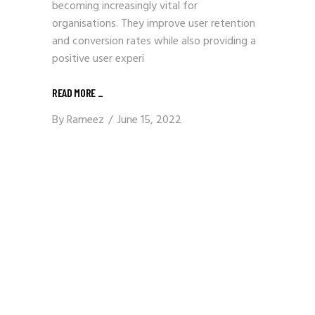
becoming increasingly vital for
organisations. They improve user retention
and conversion rates while also providing a
positive user experi
READ MORE
_
By
Rameez
June 15, 2022