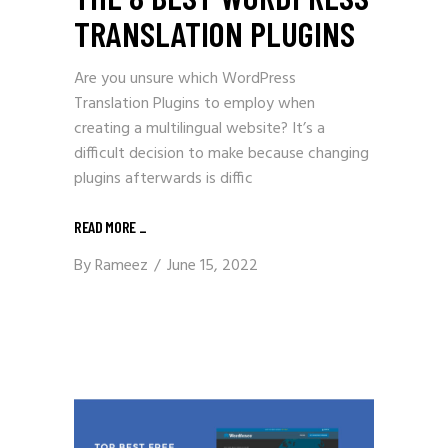
TRANSLATION PLUGINS
Are you unsure which WordPress
Translation Plugins to employ when
creating a multilingual website? It’s a
difficult decision to make because changing
plugins afterwards is diffic
READ MORE
_
By
Rameez
June 15, 2022