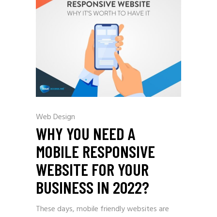
Web Design
WHY YOU NEED A
MOBILE RESPONSIVE
WEBSITE FOR YOUR
BUSINESS IN 2022?
These days, mobile friendly websites are