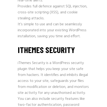
real-time alerts.
Provides full defence against SQL injection,
cross-site scripting (XSS), and cookie
stealing attacks.
It’s simple to use and can be seamlessly
incorporated into your existing WordPress
installation, saving you time and effort.
ITHEMES SECURITY
iThemes Security is a
WordPress
security
plugin that helps you keep your site safe
from hackers. It identifies and inhibits illegal
access to your site, safeguards your files
from modification or deletion, and monitors
site activity for any unauthorised activity.
You can also include security features like
two-factor authentication, password