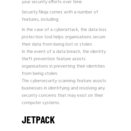
your security efforts over time.
Security Ninja comes with a number of
features, including:
In the case of a cyberattack, the data loss
protection tool helps organisations secure
their data from being lost or stolen.
In the event of a data breach, the identity
theft prevention feature assists
organisations in preventing their identities
from being stolen.
The cybersecurity scanning feature assists
businesses in identifying and resolving any
security concerns that may exist on their
computer systems.
JETPACK