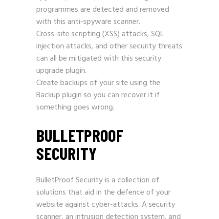
programmes are detected and removed
with this anti-spyware scanner.
Cross-site scripting (XSS) attacks, SQL
injection attacks, and other security threats
can all be mitigated with this security
upgrade plugin.
Create backups of your site using the
Backup plugin so you can recover it if
something goes wrong.
BULLETPROOF
SECURITY
BulletProof Security is a collection of
solutions that aid in the defence of your
website against cyber-attacks. A security
scanner, an intrusion detection system, and