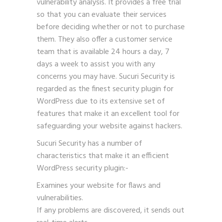
vulnerability analysis. It provides a free trial
so that you can evaluate their services
before deciding whether or not to purchase
them. They also offer a customer service
team that is available 24 hours a day, 7
days a week to assist you with any
concerns you may have. Sucuri Security is
regarded as the finest security plugin for
WordPress due to its extensive set of
features that make it an excellent tool for
safeguarding your website against hackers.
Sucuri Security has a number of
characteristics that make it an efficient
WordPress security plugin:-
Examines your website for flaws and
vulnerabilities.
If any problems are discovered, it sends out