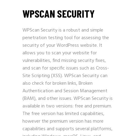
WPSCAN SECURITY
WPScan Security is a robust and simple
penetration testing tool for assessing the
security of your WordPress website. It
allows you to scan your website for
vulnerabilities, find missing security fixes,
and scan for specific issues such as Cross-
Site Scripting (XSS). WPScan Security can
also check for broken links, Broken
Authentication and Session Management
(BAM), and other issues. WPScan Security is
available in two versions: free and premium.
The free version has limited capabilities,
however the premium version has more
capabilities and supports several platforms,