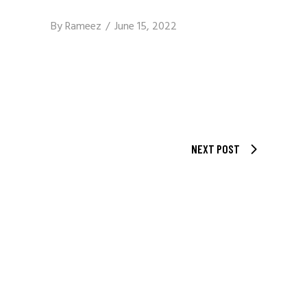
By
Rameez
June 15, 2022
NEXT POST