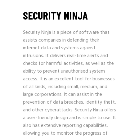
SECURITY NINJA
Security Ninja is a piece of software that
assists companies in defending their
internet data and systems against
intrusions. It delivers real-time alerts and
checks for harmful activities, as well as the
ability to prevent unauthorised system
access. It is an excellent tool for businesses
of all kinds, including small, medium, and
large corporations. It can assist in the
prevention of data breaches, identity theft,
and other cyberattacks. Security Ninja offers
a user-friendly design and is simple to use. It
also has extensive reporting capabilities,
allowing you to monitor the progress of