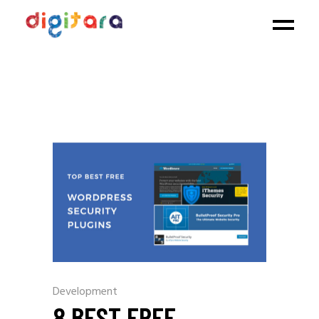
Development
8 BEST FREE