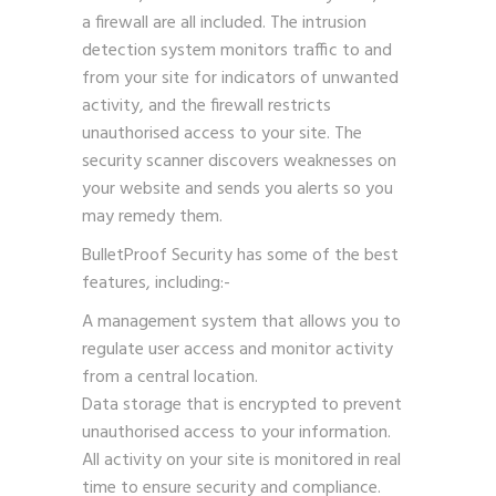
a firewall are all included. The intrusion
detection system monitors traffic to and
from your site for indicators of unwanted
activity, and the firewall restricts
unauthorised access to your site. The
security scanner discovers weaknesses on
your website and sends you alerts so you
may remedy them.
BulletProof Security has some of the best
features, including:-
A management system that allows you to
regulate user access and monitor activity
from a central location.
Data storage that is encrypted to prevent
unauthorised access to your information.
All activity on your site is monitored in real
time to ensure security and compliance.