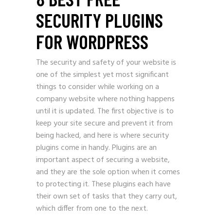
SECURITY PLUGINS
FOR WORDPRESS
The security and safety of your website is
one of the simplest yet most significant
things to consider while working on a
company website where nothing happens
until it is updated. The first objective is to
keep your site secure and prevent it from
being hacked, and here is where security
plugins come in handy. Plugins are an
important aspect of securing a website,
and they are the sole option when it comes
to protecting it. These plugins each have
their own set of tasks that they carry out,
which differ from one to the next.