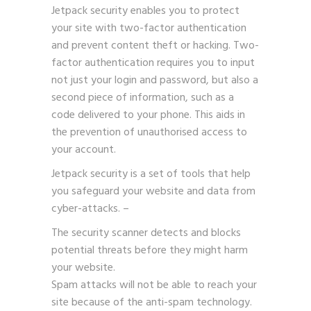
Jetpack security enables you to protect
your site with two-factor authentication
and prevent content theft or hacking.
Two-
factor authentication
requires you to input
not just your login and password, but also a
second piece of information, such as a
code delivered to your phone. This aids in
the prevention of unauthorised access to
your account.
Jetpack security is a set of tools that help
you safeguard your website and data from
cyber-attacks. –
The security scanner detects and blocks
potential threats before they might harm
your website.
Spam attacks will not be able to reach your
site because of the anti-spam technology.