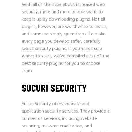
With all of the hype about increased web
security, more and more people want to
keep it up by downloading plugins. Not all
plugins, however, are worthwhile to install,
and some are simply spam traps. To make
every page you develop safer, carefully
select security plugins. If you’re not sure
where to start, we’ve compiled a list of the
best security plugins for you to choose
from.
SUCURI SECURITY
Sucuri Security offers website and
application security services. They provide a
number of services, including website
scanning, malware eradication, and