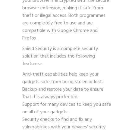
your browser is encrypted with the secure
browser extension, making it safe from
theft or illegal access. Both programmes
are completely free to use and are
compatible with Google Chrome and
Firefox.
Shield Security is a complete security
solution that includes the following
features:-
Anti-theft capabilities help keep your
gadgets safe from being stolen or lost.
Backup and restore your data to ensure
that it is always protected.
Support for many devices to keep you safe
on all of your gadgets.
Security checks to find and fix any
vulnerabilities with your devices’ security.