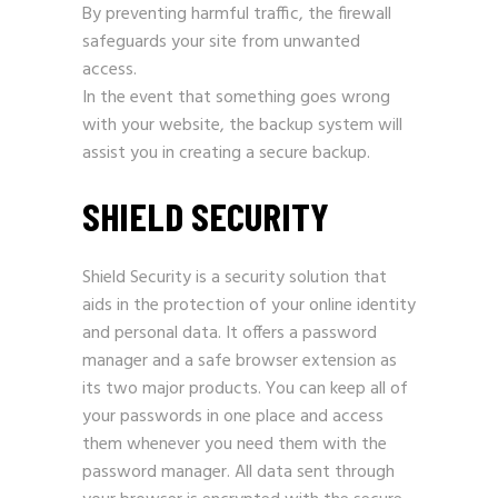
By preventing harmful traffic, the firewall
safeguards your site from unwanted
access.
In the event that something goes wrong
with your website, the backup system will
assist you in creating a secure backup.
SHIELD SECURITY
Shield Security is a security solution that
aids in the protection of your online identity
and personal data. It offers a password
manager and a safe browser extension as
its two major products. You can keep all of
your passwords in one place and access
them whenever you need them with the
password manager. All data sent through