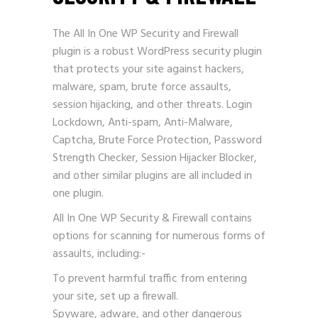
The All In One WP Security and Firewall
plugin is a robust WordPress security plugin
that protects your site against hackers,
malware, spam, brute force assaults,
session hijacking, and other threats. Login
Lockdown, Anti-spam, Anti-Malware,
Captcha, Brute Force Protection, Password
Strength Checker, Session Hijacker Blocker,
and other similar plugins are all included in
one plugin.
All In One WP Security & Firewall contains
options for scanning for numerous forms of
assaults, including:-
To prevent harmful traffic from entering
your site, set up a firewall.
Spyware, adware, and other dangerous