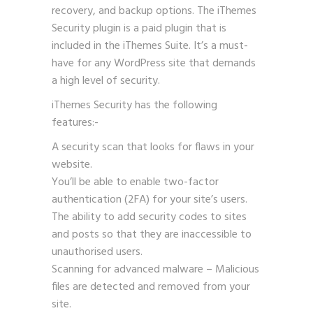
recovery, and backup options. The iThemes
Security plugin is a paid plugin that is
included in the iThemes Suite. It’s a must-
have for any WordPress site that demands
a high level of security.
iThemes Security has the following
features:-
A security scan that looks for flaws in your
website.
You’ll be able to enable two-factor
authentication (2FA) for your site’s users.
The ability to add security codes to sites
and posts so that they are inaccessible to
unauthorised users.
Scanning for advanced malware – Malicious
files are detected and removed from your
site.