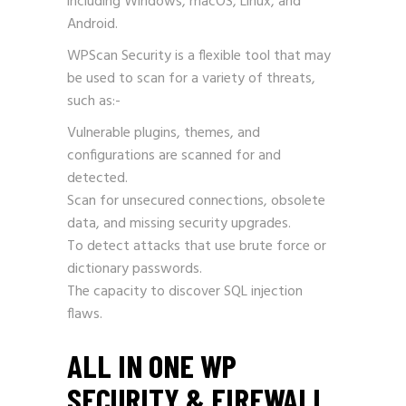
including Windows, macOS, Linux, and
Android.
WPScan Security is a flexible tool that may
be used to scan for a variety of threats,
such as:-
Vulnerable plugins, themes, and
configurations are scanned for and
detected.
Scan for unsecured connections, obsolete
data, and missing security upgrades.
To detect attacks that use brute force or
dictionary passwords.
The capacity to discover SQL injection
flaws.
ALL IN ONE WP
SECURITY & FIREWALL