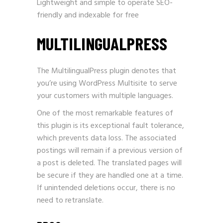
Lightweight and simple to operate SEO-
friendly and indexable for free
MULTILINGUALPRESS
The MultilingualPress plugin denotes that
you’re using WordPress Multisite to serve
your customers with multiple languages.
One of the most remarkable features of
this plugin is its exceptional fault tolerance,
which prevents data loss. The associated
postings will remain if a previous version of
a post is deleted. The translated pages will
be secure if they are handled one at a time.
If unintended deletions occur, there is no
need to retranslate.