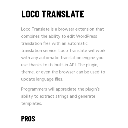
LOCO TRANSLATE
Loco Translate is a browser extension that
combines the ability to edit
WordPress
translation
files with an automatic
translation service. Loco Translate will work
with any automatic translation engine you
use thanks to its built-in API. The plugin,
theme, or even the browser can be used to
update language files.
Programmers will appreciate the plugin’s
ability to extract strings and generate
templates.
PROS