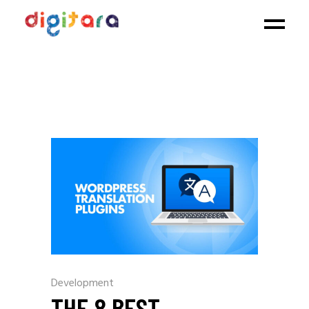
Development
THE 8 BEST