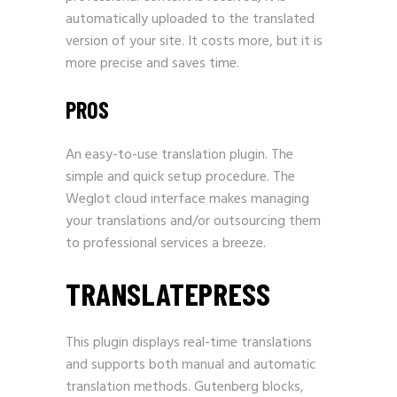
automatically uploaded to the translated
version of your site. It costs more, but it is
more precise and saves time.
PROS
An easy-to-use translation plugin. The
simple and quick setup procedure. The
Weglot cloud interface makes managing
your translations and/or outsourcing them
to professional services a breeze.
TRANSLATEPRESS
This plugin displays real-time translations
and supports both manual and automatic
translation methods. Gutenberg blocks,