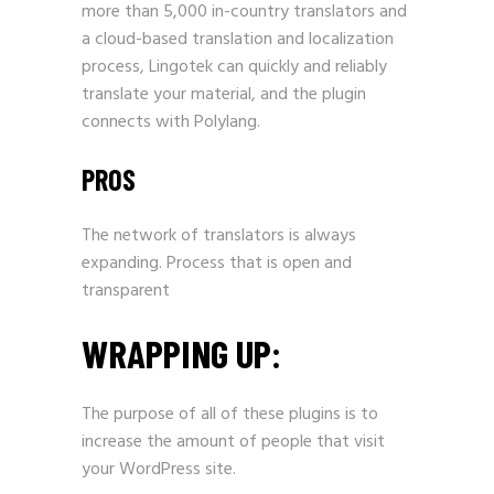
more than 5,000 in-country translators and
a cloud-based translation and localization
process, Lingotek can quickly and reliably
translate your material, and the plugin
connects with Polylang.
PROS
The network of translators is always
expanding. Process that is open and
transparent
WRAPPING UP:
The purpose of all of these plugins is to
increase the amount of people that visit
your WordPress site.