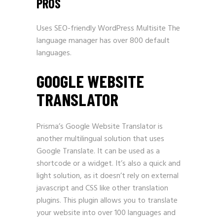
PROS
Uses
SEO-friendly WordPress
Multisite The
language manager has over 800 default
languages.
GOOGLE WEBSITE
TRANSLATOR
Prisma’s Google Website Translator is
another multilingual solution that uses
Google Translate. It can be used as a
shortcode or a widget. It’s also a quick and
light solution, as it doesn’t rely on external
javascript and CSS like other translation
plugins. This plugin allows you to translate
your website into over 100 languages and