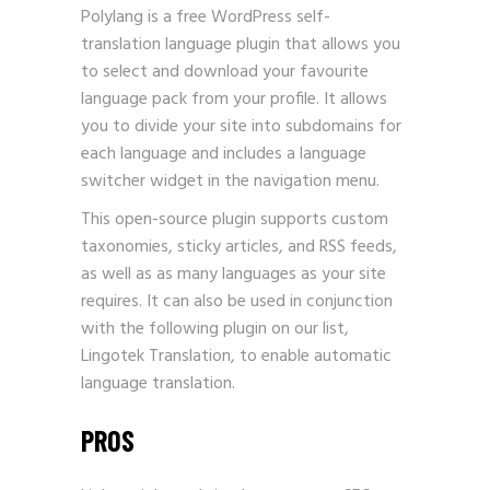
Polylang is a free WordPress self-
translation language plugin that allows you
to select and download your favourite
language pack from your profile. It allows
you to divide your site into subdomains for
each language and includes a language
switcher widget in the navigation menu.
This open-source plugin supports custom
taxonomies, sticky articles, and RSS feeds,
as well as as many languages as your site
requires. It can also be used in conjunction
with the following plugin on our list,
Lingotek Translation, to enable automatic
language translation.
PROS