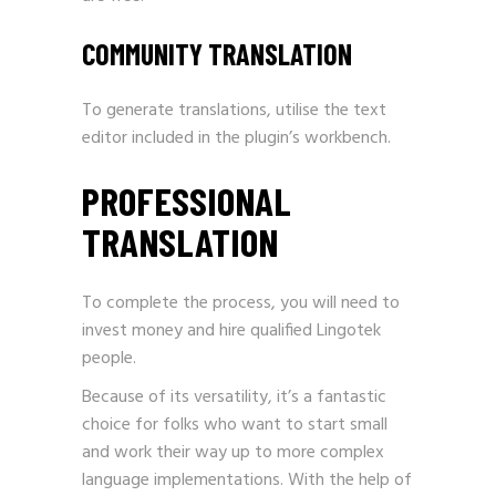
COMMUNITY TRANSLATION
To generate translations, utilise the text
editor included in the plugin’s workbench.
PROFESSIONAL
TRANSLATION
To complete the process, you will need to
invest money and hire qualified Lingotek
people.
Because of its versatility, it’s a fantastic
choice for folks who want to start small
and work their way up to more complex
language implementations. With the help of