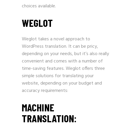
choices available.
WEGLOT
Weglot takes a novel approach to
WordPress translation. It can be pricy,
depending on your needs, but it’s also really
convenient and comes with a number of
time-saving features. Weglot offers three
simple solutions for translating your
website, depending on your budget and
accuracy requirements:
MACHINE
TRANSLATION: