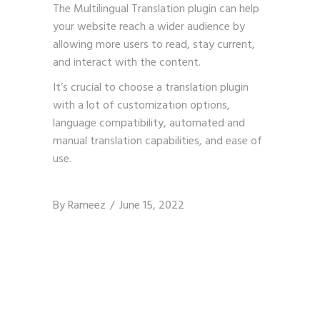
The Multilingual Translation plugin can help
your website reach a wider audience by
allowing more users to read, stay current,
and interact with the content.
It’s crucial to choose a translation plugin
with a lot of customization options,
language compatibility, automated and
manual translation capabilities, and ease of
use.
By
Rameez
June 15, 2022