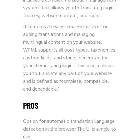
includes a complex translation management
system that allows you to translate plugins,
themes, website content, and more.
It features an easy-to-use interface for
adding translations and managing
multilingual content on your website.
WPML supports all post types, taxonomies,
custom fields, and strings generated by
your themes and plugins. This plugin allows
you to translate any part of your website
and is defined as “complete, compatible,
and dependable.”
PROS
Option for automatic translation Language
detection in the browser The UI is simple to
use.