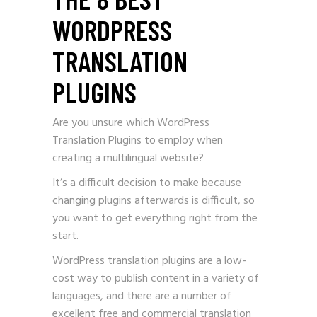
WORDPRESS
TRANSLATION
PLUGINS
Are you unsure which WordPress
Translation Plugins to employ when
creating a multilingual website?
It’s a difficult decision to make because
changing plugins afterwards is difficult, so
you want to get everything right from the
start.
WordPress translation plugins are a low-
cost way to publish content in a variety of
languages, and there are a number of
excellent free and commercial translation