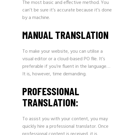
The most basic and effective method. You
can’t be sure it’s accurate because it’s done
by a machine.
MANUAL TRANSLATION
To make your website, you can utilise a
visual editor or a cloud-based PO file. It’s
preferable if you’re fluent in the language…
It is, however, time demanding.
PROFESSIONAL
TRANSLATION:
To assist you with your content, you may
quickly hire a professional translator. Once
professional content is received, it is