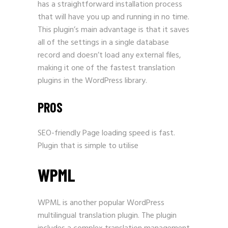
has a straightforward installation process
that will have you up and running in no time.
This plugin’s main advantage is that it saves
all of the settings in a single database
record and doesn’t load any external files,
making it one of the fastest translation
plugins in the WordPress library.
PROS
SEO-friendly Page loading speed is fast.
Plugin that is simple to utilise
WPML
WPML is another popular WordPress
multilingual translation plugin. The plugin