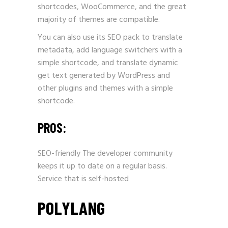
shortcodes, WooCommerce, and the great
majority of themes are compatible.
You can also use its SEO pack to translate
metadata, add language switchers with a
simple shortcode, and translate dynamic
get text generated by WordPress and
other plugins and themes with a simple
shortcode.
PROS:
SEO-friendly The developer community
keeps it up to date on a regular basis.
Service that is self-hosted
POLYLANG