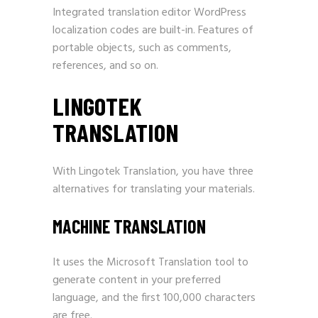
Integrated translation editor WordPress
localization codes are built-in. Features of
portable objects, such as comments,
references, and so on.
LINGOTEK
TRANSLATION
With Lingotek Translation, you have three
alternatives for translating your materials.
MACHINE TRANSLATION
It uses the Microsoft Translation tool to
generate content in your preferred
language, and the first 100,000 characters
are free.