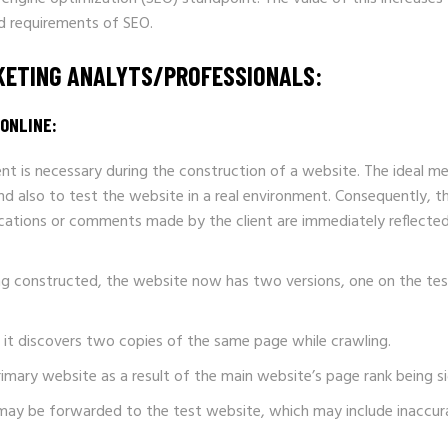
nd requirements of SEO.
RKETING ANALYTS/PROFESSIONALS:
ONLINE:
nt is necessary during the construction of a website. The ideal me
d also to test the website in a real environment. Consequently, 
ations or comments made by the client are immediately reflected, 
ing constructed, the website now has two versions, one on the tes
f it discovers two copies of the same page while crawling.
imary website as a result of the main website’s page rank being si
may be forwarded to the test website, which may include inaccura