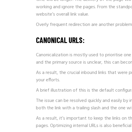
working and ignore the pages. From the standpoi
website’s overall link value.
Overly frequent redirection are another problem.
CANONICAL URLS:
Canonicalization is mostly used to prioritise o
and the primary source is unclear, this can beco
As a result, the crucial inbound links that were
your efforts.
A brief illustration of this is the default conf
The issue can be resolved quickly and easily by 
both the link with a trailing slash and the one 
As a result, it’s important to keep the links on 
pages. Optimizing internal URLs is also beneficial