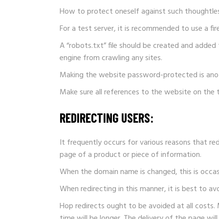
How to protect oneself against such thoughtle
For a test server, it is recommended to use a fi
A “robots.txt” file should be created and added t
engine from crawling any sites.
Making the website password-protected is anot
Make sure all references to the website on the 
REDIRECTING USERS:
It frequently occurs for various reasons that r
page of a product or piece of information.
When the domain name is changed, this is occasion
When redirecting in this manner, it is best to av
Hop redirects ought to be avoided at all costs. M
time will be longer. The delivery of the page will