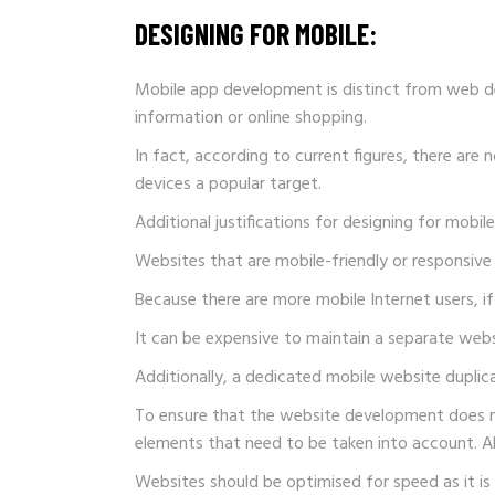
DESIGNING FOR MOBILE:
Mobile app development is distinct from web de
information or online shopping.
In fact, according to current figures, there ar
devices a popular target.
Additional justifications for designing for mobil
Websites that are mobile-friendly or responsive
Because there are more mobile Internet users, if 
It can be expensive to maintain a separate webs
Additionally, a dedicated mobile website duplic
To ensure that the website development does not
elements that need to be taken into account. A
Websites should be optimised for speed as it is