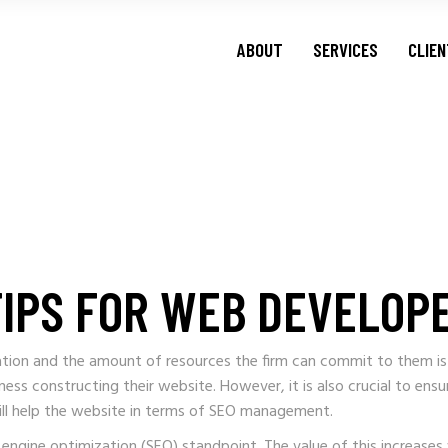
ABOUT
SERVICES
CLIE
TIPS FOR WEB DEVELOP
sation and the amount of resources the firm can commit to them is
ness constructing their website. However, it is also crucial to 
ll help the website in terms of SEO management.
h engine optimization (SEO) standpoint. The value of this increase