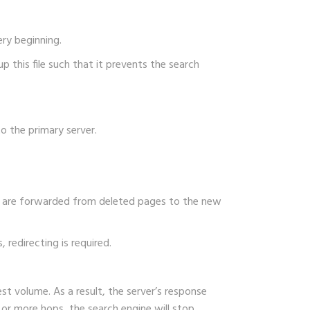
ery beginning.
p this file such that it prevents the search
o the primary server.
ors are forwarded from deleted pages to the new
 redirecting is required.
est volume. As a result, the server’s response
ve or more hops, the search engine will stop