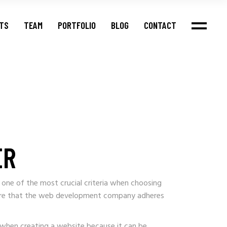
NTS
TEAM
PORTFOLIO
BLOG
CONTACT
ER
 one of the most crucial criteria when choosing
ensure that the web development company adheres
s when creating a website because it can be