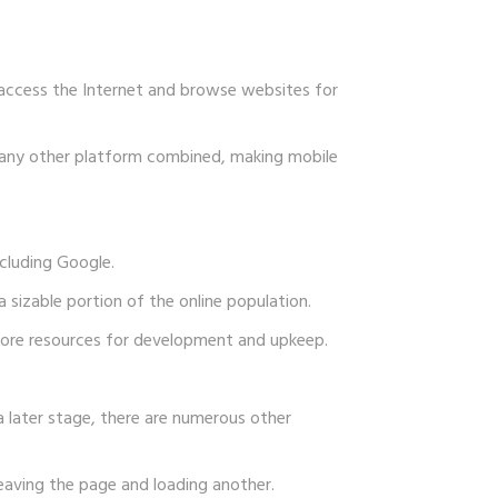
 access the Internet and browse websites for
n any other platform combined, making mobile
ncluding Google.
a sizable portion of the online population.
 more resources for development and upkeep.
 later stage, there are numerous other
eaving the page and loading another.