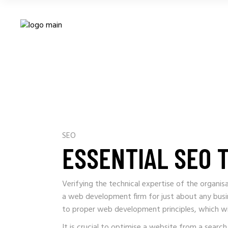
SEO
ESSENTIAL SEO 
Verifying the technical expertise of the organi
a web development firm for just about any busi
to proper web development principles, which wi
It is crucial to optimise a website from a searc