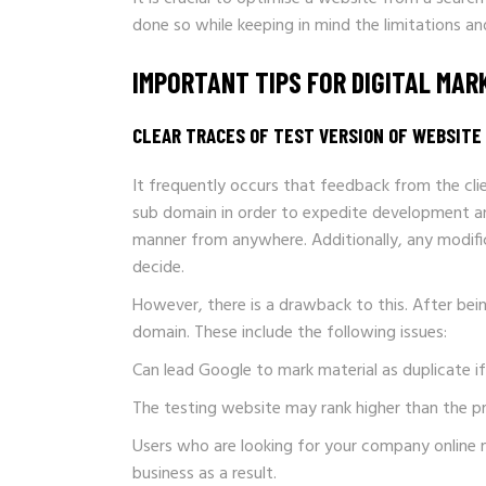
done so while keeping in mind the limitations a
IMPORTANT TIPS FOR DIGITAL MA
CLEAR TRACES OF TEST VERSION OF WEBSITE 
It frequently occurs that feedback from the clie
sub domain in order to expedite development an
manner from anywhere. Additionally, any modific
decide.
However, there is a drawback to this. After be
domain. These include the following issues:
Can lead Google to mark material as duplicate i
The testing website may rank higher than the pr
Users who are looking for your company online 
business as a result.