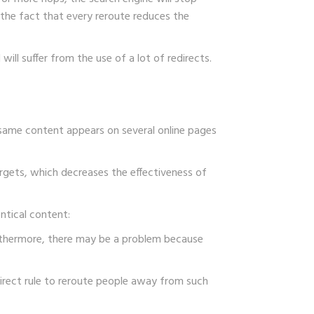
 the fact that every reroute reduces the
ll suffer from the use of a lot of redirects.
e same content appears on several online pages
argets, which decreases the effectiveness of
ntical content:
Furthermore, there may be a problem because
edirect rule to reroute people away from such