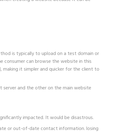
thod is typically to upload on a test domain or
the consumer can browse the website in this
making it simpler and quicker for the client to
t server and the other on the main website
gnificantly impacted. It would be disastrous.
te or out-of-date contact information. losing