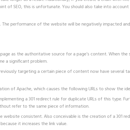
nt of SEO, this is unfortunate. You should also take into account
 The performance of the website will be negatively impacted and wi
ne page as the authoritative source for a page’s content. When th
me a significant problem.
 previously targeting a certain piece of content now have several t
iguration of Apache, which causes the following URLs to show the ide
implementing a 301 redirect rule for duplicate URLs of this type. 
without refer to the same piece of information.
the website consistent. Also conceivable is the creation of a 301 r
 because it increases the link value.