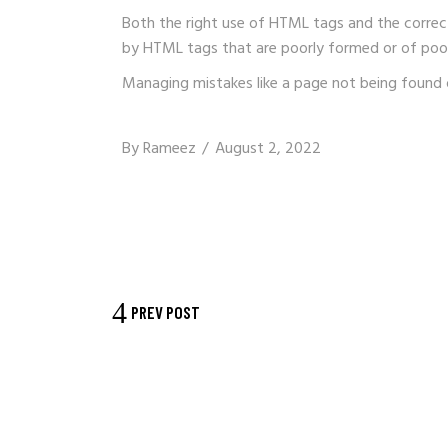
Both the right use of HTML tags and the correc
by HTML tags that are poorly formed or of poor
Managing mistakes like a page not being found 
By
Rameez
August 2, 2022
PREV POST