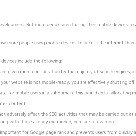
velopment. But more people aren’t using their mobile devices to
e now more people using mobile devices to access the internet tha
e devices include the following:
 are given more consideration by the majority of search engines, i
your website is not mobile-ready, you are effectively shutting off 
ite for mobile users in a subdomain. This would entail allocating
ates content.
 adversely effect the SEO activities that may be carried out at a
long with those already mentioned, here are a few more:
 important for Google page rank and prevents users from quickly l