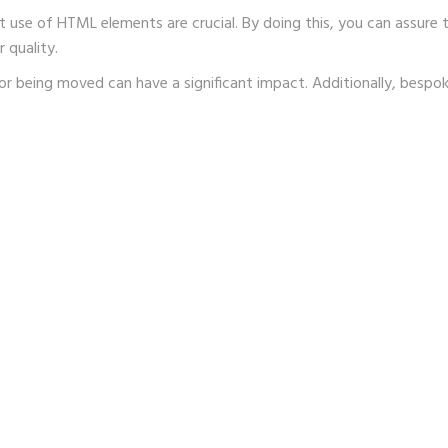
t use of HTML elements are crucial. By doing this, you can assure
 quality.
or being moved can have a significant impact. Additionally, besp