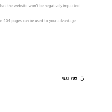
 that the website won’t be negatively impacted
oke 404 pages can be used to your advantage.
NEXT POST