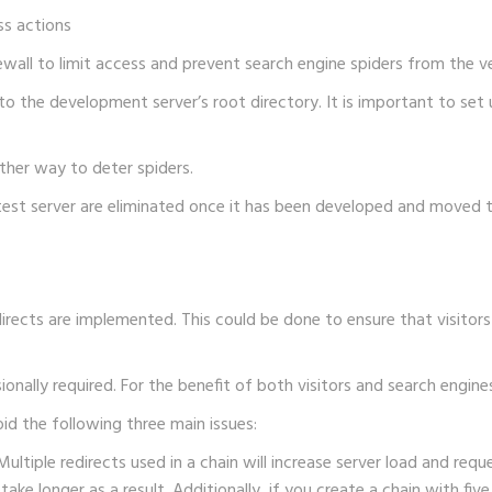
ss actions
rewall to limit access and prevent search engine spiders from the v
o the development server’s root directory. It is important to set u
her way to deter spiders.
test server are eliminated once it has been developed and moved t
edirects are implemented. This could be done to ensure that visit
ally required. For the benefit of both visitors and search engines,
oid the following three main issues:
ultiple redirects used in a chain will increase server load and requ
 take longer as a result. Additionally, if you create a chain with fi