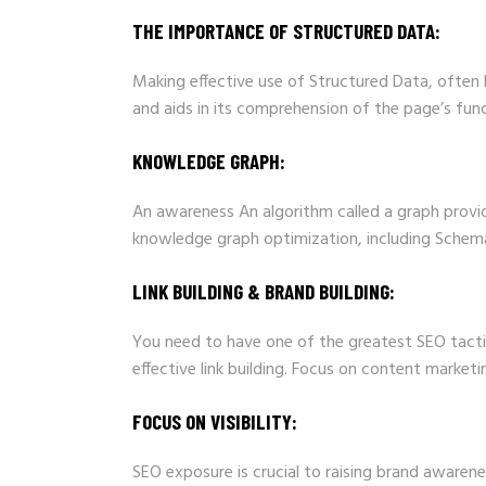
THE IMPORTANCE OF STRUCTURED DATA:
Making effective use of Structured Data, often
and aids in its comprehension of the page’s func
KNOWLEDGE GRAPH:
An awareness An algorithm called a graph provid
knowledge graph optimization, including Schema
LINK BUILDING & BRAND BUILDING:
You need to have one of the greatest SEO tacti
effective link building. Focus on content market
FOCUS ON VISIBILITY:
SEO exposure is crucial to raising brand awaren