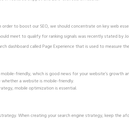
n order to boost our SEO, we should concentrate on key web essen
ould meet to qualify for ranking signals was recently stated by Jo
arch dashboard called Page Experience that is used to measure the
mobile-friendly, which is good news for your website’s growth a
 whether a website is mobile-friendly.
rategy, mobile optimization is essential.
 strategy. When creating your
search engine strategy
, keep the af