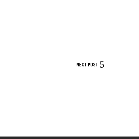
NEXT POST