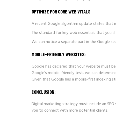
OPTIMIZE FOR CORE WEB VITALS
A recent Google algorithm update states that i
The standard for key web essentials that you sh
We can notice a separate part in the Google se
MOBILE-FRIENDLY WEBSITES:
Google has declared that your website must be 
Google’s mobile-friendly test, we can determine
Given that Google has a mobile-first indexing st
CONCLUSION:
Digital marketing strategy must include an SEO
you to connect with more potential clients.