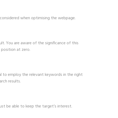
be considered when optimising the webpage.
lt. You are aware of the significance of this
 position at zero.
al to employ the relevant keywords in the right
rch results.
ust be able to keep the target’s interest.