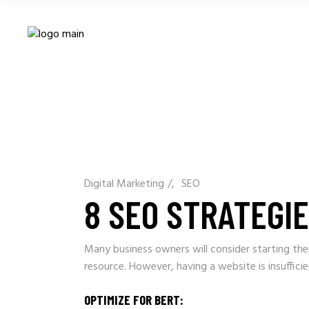
Digital Marketing
/
SEO
8 SEO STRATEGI
Many business owners will consider starting thei
resource. However, having a website is insuffic
OPTIMIZE FOR BERT: