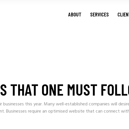
ABOUT
SERVICES
CLIE
ES THAT ONE MUST FOLL
r businesses this year. Many well-established companies will desir
ient. Businesses require an optimised website that can connect wit