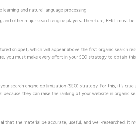
e learning and natural language processing.
ing, and other major search engine players. Therefore, BERT must 
tured snippet, which will appear above the first organic search resu
re, you must make every effort in your SEO strategy to obtain this
our search engine optimization (SEO) strategy. For this, it’s cruci
al because they can raise the ranking of your website in organic sea
cial that the material be accurate, useful, and well-researched. It m