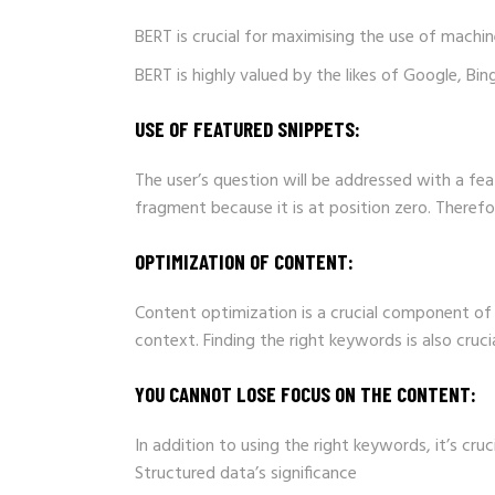
BERT is crucial for maximising the use of machin
BERT is highly valued by the likes of Google, B
USE OF FEATURED SNIPPETS:
The user’s question will be addressed with a fea
fragment because it is at position zero. Therefo
OPTIMIZATION OF CONTENT:
Content optimization is a crucial component of y
context. Finding the right keywords is also cruci
YOU CANNOT LOSE FOCUS ON THE CONTENT:
In addition to using the right keywords, it’s cru
Structured data’s significance