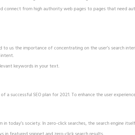
and connect from high authority web pages to pages that need aut
to us the importance of concentrating on the user’s search intent
intent.
elevant keywords in your text.
of a successful SEO plan for 2021. To enhance the user experienc
 in today’s society. In zero-click searches, the search engine itself
 in featured snippet and zero-click search results.