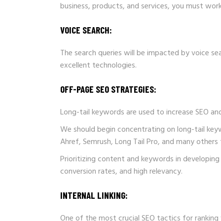
business, products, and services, you must work
VOICE SEARCH:
The search queries will be impacted by voice s
excellent technologies.
OFF-PAGE SEO
STRATEGIES:
Long-tail keywords are used to increase SEO and
We should begin concentrating on long-tail key
Ahref, Semrush, Long Tail Pro, and many others 
Prioritizing content and keywords in developing 
conversion rates, and high relevancy.
INTERNAL LINKING:
One of the most crucial SEO tactics for ranking w