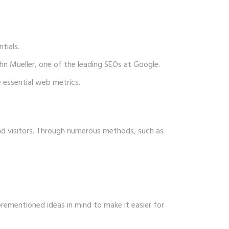
tials.
hn Mueller, one of the leading SEOs at Google.
 essential web metrics.
nd visitors. Through numerous methods, such as
orementioned ideas in mind to make it easier for