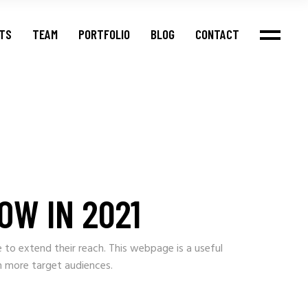
NTS
TEAM
PORTFOLIO
BLOG
CONTACT
OW IN 2021
e to extend their reach. This webpage is a useful
h more target audiences.