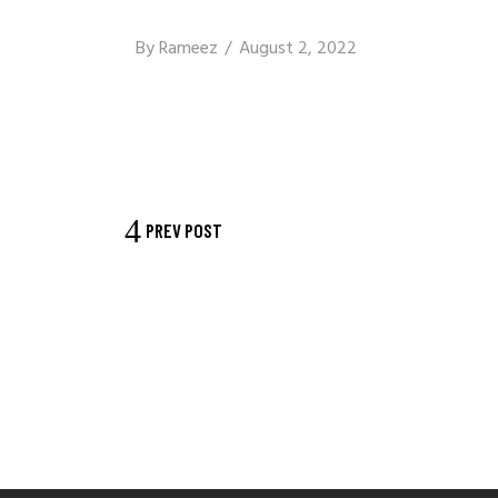
By
Rameez
August 2, 2022
PREV POST