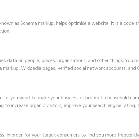
 known as Schema markup, helps optimise a website. It is a code 
tion.
es data on people, places, organisations, and other things. You m
 markup, Wikipedia pages, verified social network accounts, and G
cs if you want to make your business or product a household nam
ing to increase organic visitors, improve your search engine rating,
ess. In order for your target consumers to find you more frequentl