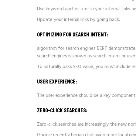
Use keyword anchor text in your internal links 
Update your internal links by going back.
OPTIMIZING FOR SEARCH INTENT:
algorithm for search engines BERT demonstrated 
search engines is known as search intent or user 
To naturally pass SEO value, you must include r
USER EXPERIENCE:
The user experience should be a key component 
ZERO-CLICK SEARCHES:
Zero-click searches are increasingly the new norm
Google recently began displaying more local news