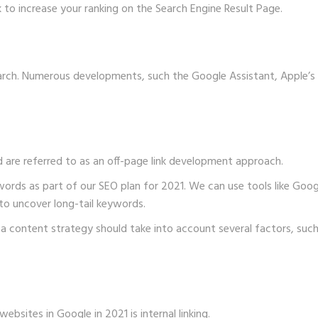
 to increase your ranking on the Search Engine Result Page.
earch. Numerous developments, such the Google Assistant, Apple’s
 are referred to as an off-page link development approach.
words as part of our SEO plan for 2021. We can use tools like Go
to uncover long-tail keywords.
a content strategy should take into account several factors, such a
ebsites in Google in 2021 is internal linking.