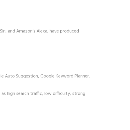
 Siri, and Amazon’s Alexa, have produced
ogle Auto Suggestion, Google Keyword Planner,
s high search traffic, low difficulty, strong