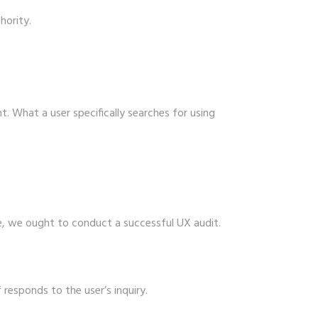
hority.
. What a user specifically searches for using
e, we ought to conduct a successful UX audit.
 responds to the user’s inquiry.