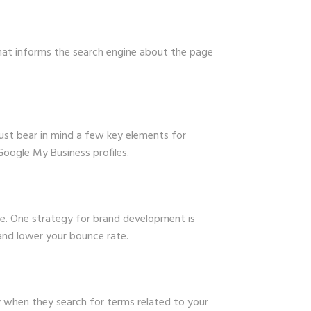
that informs the search engine about the page
ust bear in mind a few key elements for
oogle My Business profiles.
e. One strategy for brand development is
 and lower your bounce rate.
y when they search for terms related to your