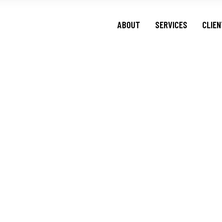
ABOUT
SERVICES
CLIE