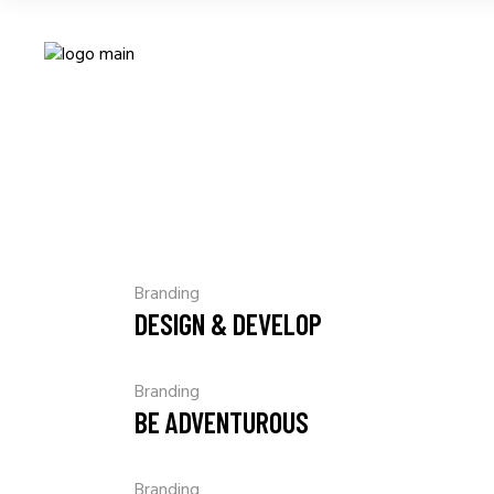
Branding
DESIGN & DEVELOP
Branding
BE ADVENTUROUS
Branding