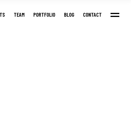
NTS
TEAM
PORTFOLIO
BLOG
CONTACT