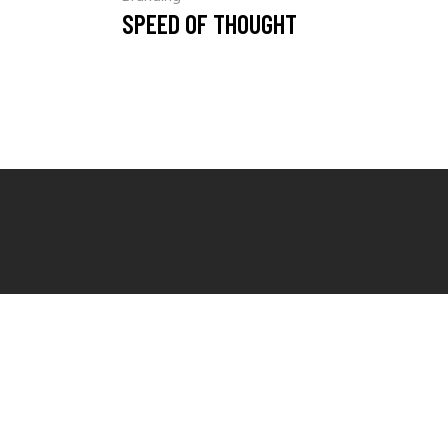
SPEED OF THOUGHT