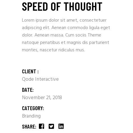
SPEED OF THOUGHT
Lorem ipsum dolor sit amet, consectetuer
adipiscing elit. Aenean commodo ligula eget
dolor. Aenean massa. Cum sociis Theme
natoque penatibus et magnis dis parturient
montes, nascetur ridiculus mus.
CLIENT :
Qode Interactive
DATE:
November 21, 2018
CATEGORY:
Branding
SHARE: