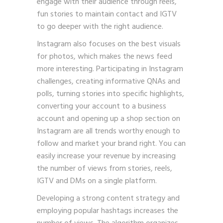
engage with their audience through reels,
fun stories to maintain contact and IGTV
to go deeper with the right audience.
Instagram also focuses on the best visuals
for photos, which makes the news feed
more interesting. Participating in Instagram
challenges, creating informative QNAs and
polls, turning stories into specific highlights,
converting your account to a business
account and opening up a shop section on
Instagram are all trends worthy enough to
follow and market your brand right. You can
easily increase your revenue by increasing
the number of views from stories, reels,
IGTV and DMs on a single platform.
Developing a strong content strategy and
employing popular hashtags increases the