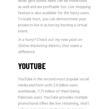
never gets bored. Reels can be monetized
as well and are profitable too. Live shopping
feature is also available for the hasty users.
To build trust, you can demonstrate your
products live in action by hosting a virtual
event.
In a hurry? Check out my new post on
Online Marketing Metrics that make a
difference
YOUTUBE
YouTube is the second most popular social
media platform with 2.6 billion users
worldwide, 7.71 million of them being
Pakistani users. YouTube provides multiple
promotional offers like live streaming, short