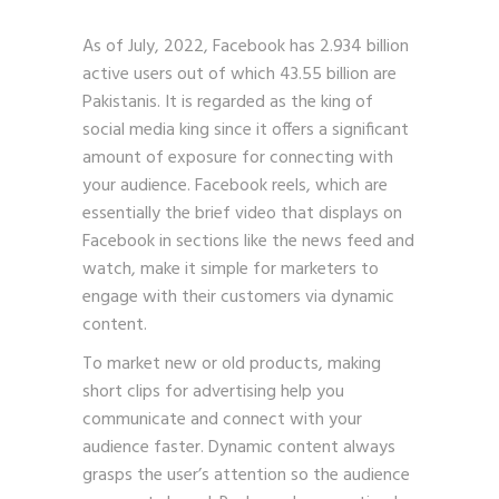
As of July, 2022, Facebook has 2.934 billion
active users out of which 43.55 billion are
Pakistanis. It is regarded as the king of
social media king since it offers a significant
amount of exposure for connecting with
your audience. Facebook reels, which are
essentially the brief video that displays on
Facebook in sections like the news feed and
watch, make it simple for marketers to
engage with their customers via dynamic
content.
To market new or old products, making
short clips for advertising help you
communicate and connect with your
audience faster. Dynamic content always
grasps the user’s attention so the audience