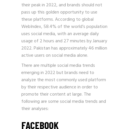
their peak in 2022, and brands should not
pass up this golden opportunity to use
these platforms. According to global
WebIndex, 58.4% of the world’s population
uses social media, with an average daily
usage of 2 hours and 27 minutes by January
2022. Pakistan has approximately 46 million
active users on social media alone.
There are multiple social media trends
emerging in 2022 but brands need to
analyze the most commonly used platform
by their respective audience in order to
promote their content at large. The
following are some social media trends and
their analyses:
FACEBOOK