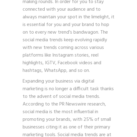
making rounds. In order for you to stay
connected with your audience and to
always maintain your spot in the limelight, it
is essential for you and your brand to hop
on to every new trend’s bandwagon. The
social media trends keep evolving rapidly
with new trends coming across various
platforms like Instagram stories, reel
highlights, IGTV, Facebook videos and
hashtags, WhatsApp, and so on.
Expanding your business via digital
marketing is no longer a difficult task thanks
to the advent of social media trends.
According to the PR Newswire research,
social media is the most influential in
promoting your brands, with 25% of small
businesses citing it as one of their primary
marketing tools. Social media trends are at