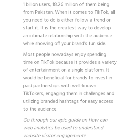
1 billion users, 18.26 million of them being
from Pakistan. When it comes to TikTok, all
you need to do is either follow a trend or
start it. It is the greatest way to develop
an intimate relationship with the audience
while showing off your brand’s fun side.
Most people nowadays enjoy spending
time on TikTok because it provides a variety
of entertainment on a single platform. It
would be beneficial for brands to invest in
paid partnerships with well-known
TikTokers, engaging them in challenges and
utilizing branded hashtags for easy access
to the audience.
Go through our epic guide on
How can
web analytics be used to understand
website visitor engagement?