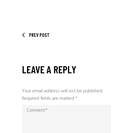
PREV POST
LEAVE A REPLY
Your email address will not be published.
Required fields are marked
*