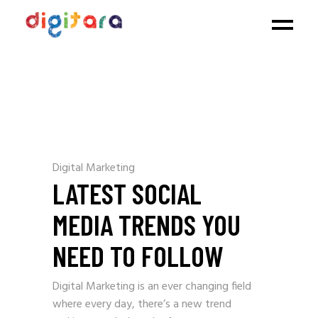
Digital Marketing
LATEST SOCIAL
MEDIA TRENDS YOU
NEED TO FOLLOW
Digital Marketing is an ever changing field
where every day, there’s a new trend