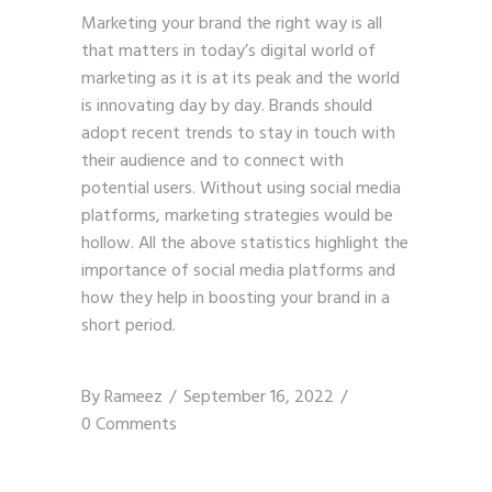
Marketing your brand the right way is all
that matters in today’s digital world of
marketing as it is at its peak and the world
is innovating day by day. Brands should
adopt recent trends to stay in touch with
their audience and to connect with
potential users. Without using social media
platforms,
marketing strategies
would be
hollow. All the above statistics highlight the
importance of social media platforms and
how they help in boosting your brand in a
short period.
By
Rameez
September 16, 2022
0 Comments