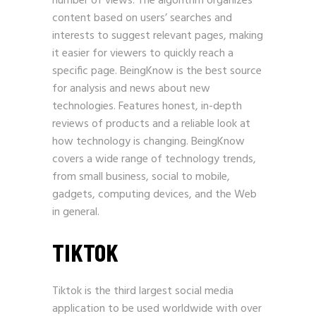
number of views. The algorithm organizes
content based on users’ searches and
interests to suggest relevant pages, making
it easier for viewers to quickly reach a
specific page.
BeingKnow
is the best source
for analysis and news about new
technologies. Features honest, in-depth
reviews of products and a reliable look at
how technology is changing. BeingKnow
covers a wide range of technology trends,
from small business, social to mobile,
gadgets, computing devices, and the Web
in general.
TIKTOK
Tiktok is the third largest social media
application to be used worldwide with over