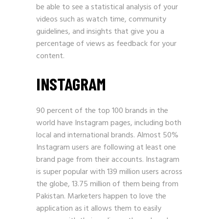
be able to see a statistical analysis of your
videos such as watch time, community
guidelines, and insights that give you a
percentage of views as feedback for your
content.
INSTAGRAM
90 percent of the top 100 brands in the
world have Instagram pages, including both
local and international brands. Almost 50%
Instagram users are following at least one
brand page from their accounts. Instagram
is super popular with 139 million users across
the globe, 13.75 million of them being from
Pakistan. Marketers happen to love the
application as it allows them to easily