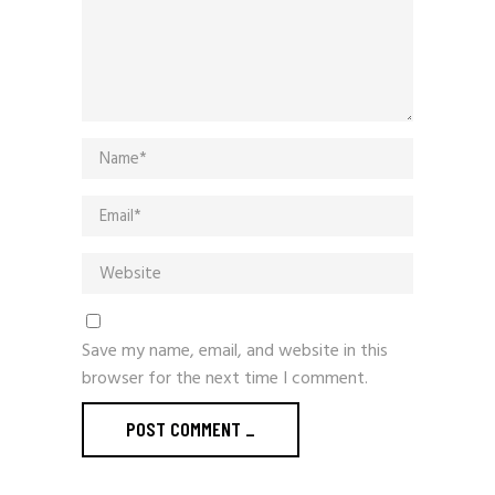
Save my name, email, and website in this
browser for the next time I comment.
POST COMMENT
_