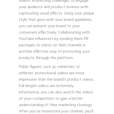
videos, interesting challenges to engage
your audience and product reviews with
captivating visual effects. Using your unique
style that goes with your brand guidelines,
you can present your brand to your
consumers effectively. Collaborating with
YouTube influencers by sending them PR
packages to unbox on their channels is
another effective way of promoting your
products through the platform.
Public figures’ such as celebrities’ or
athletes’ promotional videos are more
impressive than the brand’s product videos.
Full-length videos are extremely
informative; you can also watch the videos
of your competitors to gain a better
understanding of their marketing strategy.
After you’ve monetized your channel, you’ll