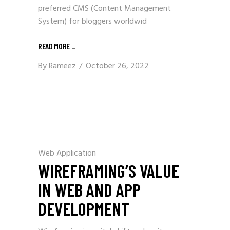
preferred CMS (Content Management
System) for bloggers worldwid
READ MORE
_
By
Rameez
October 26, 2022
Web Application
WIREFRAMING’S VALUE
IN WEB AND APP
DEVELOPMENT