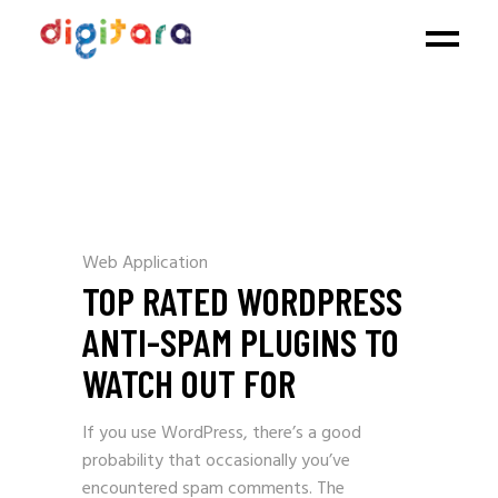
Web Application
TOP RATED WORDPRESS
ANTI-SPAM PLUGINS TO
WATCH OUT FOR
If you use WordPress, there’s a good
probability that occasionally you’ve
encountered spam comments. The