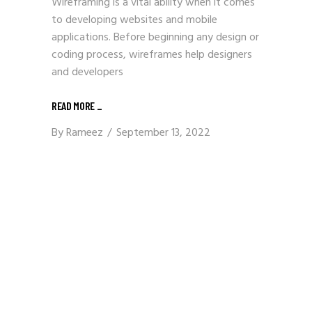
Wireframing is a vital ability when it comes
to developing websites and mobile
applications. Before beginning any design or
coding process, wireframes help designers
and developers
READ MORE
_
By
Rameez
September 13, 2022