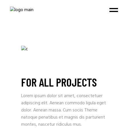
FOR ALL PROJECTS
Lorem ipsum dolor sit amet, consectetuer
adipiscing elit. Aenean commodo ligula eget
dolor. Aenean massa. Cum sociis Theme
natoque penatibus et magnis dis parturient
montes, nascetur ridiculus mus.