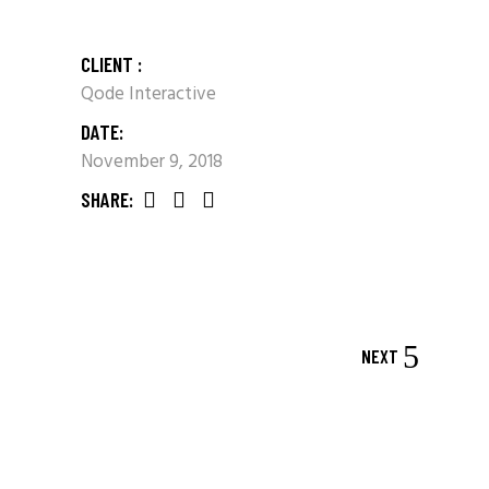
CLIENT :
Qode Interactive
DATE:
November 9, 2018
SHARE:
NEXT