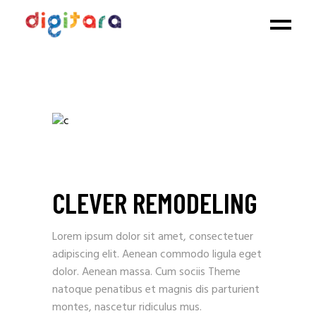
CLEVER REMODELING
Lorem ipsum dolor sit amet, consectetuer
adipiscing elit. Aenean commodo ligula eget
dolor. Aenean massa. Cum sociis Theme
natoque penatibus et magnis dis parturient
montes, nascetur ridiculus mus.