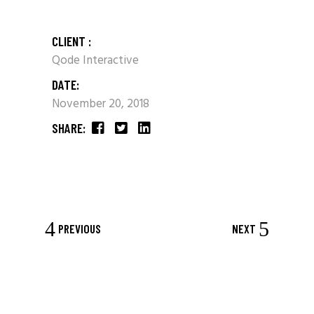
CLIENT :
Qode Interactive
DATE:
November 20, 2018
SHARE:
PREVIOUS
NEXT