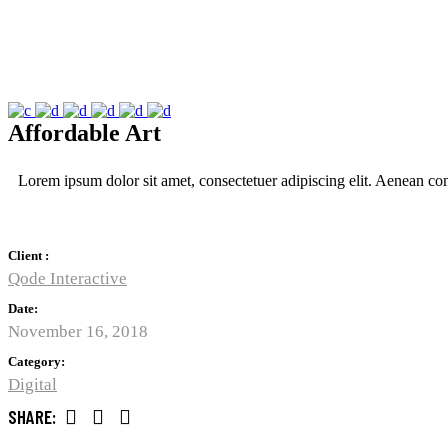
Affordable Art
Lorem ipsum dolor sit amet, consectetuer adipiscing elit. Aenean c
Client :
Qode Interactive
Date:
November 16, 2018
Category:
Digital
SHARE: