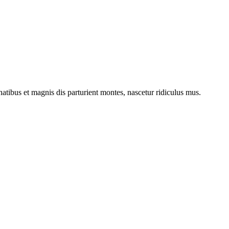
ibus et magnis dis parturient montes, nascetur ridiculus mus.