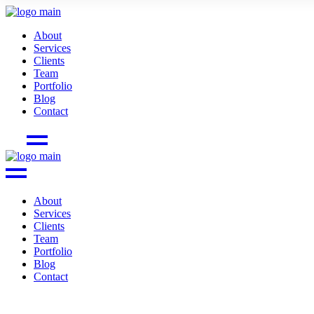
About
Services
Clients
Team
Portfolio
Blog
Contact
About
Services
Clients
Team
Portfolio
Blog
Contact