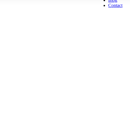
Blog
Contact