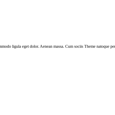
ommodo ligula eget dolor. Aenean massa. Cum sociis Theme natoque penat