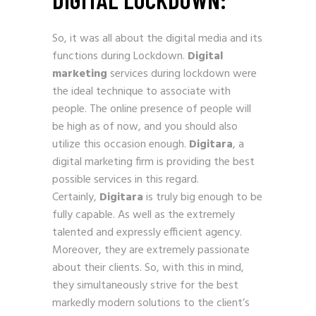
So, it was all about the digital media and its
functions during Lockdown.
Digital
marketing
services during lockdown were
the ideal technique to associate with
people. The online presence of people will
be high as of now, and you should also
utilize this occasion enough.
Digitara
, a
digital marketing firm is providing the best
possible services in this regard.
Certainly,
Digitara
is truly big enough to be
fully capable. As well as the extremely
talented and expressly efficient agency.
Moreover, they are extremely passionate
about their clients. So, with this in mind,
they simultaneously strive for the best
markedly modern solutions to the client’s