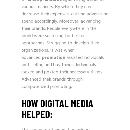
various manners. By which they can
decrease their expenses, cutting advertising
spend accordingly. Moreover, advancing
their brands. People everywhere in the
world were searching for better
approaches. Struggling to develop their
organizations. It was when
advanced
promotion
assisted individuals
with selling and buy things. Individuals
looked and posted their necessary things.
Advanced their brands through
computerized promoting.
HOW DIGITAL MEDIA
HELPED
: