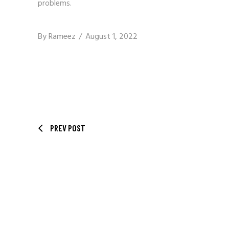
problems.
By
Rameez
August 1, 2022
PREV POST