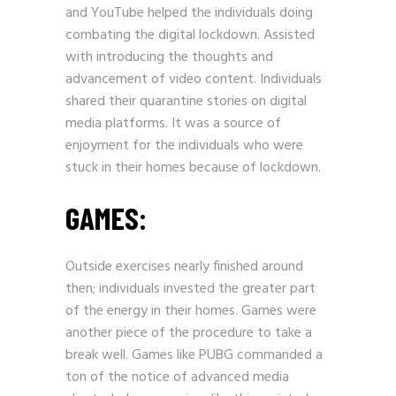
and
YouTube
helped the individuals doing
combating the digital lockdown. Assisted
with introducing the thoughts and
advancement of video content. Individuals
shared their quarantine stories on digital
media platforms. It was a source of
enjoyment for the individuals who were
stuck in their homes because of lockdown.
GAMES:
Outside exercises nearly finished around
then; individuals invested the greater part
of the energy in their homes. Games were
another piece of the procedure to take a
break well. Games like PUBG commanded a
ton of the notice of advanced media