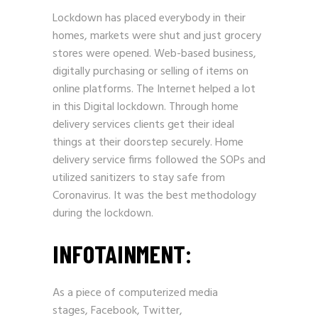
Lockdown has placed everybody in their
homes, markets were shut and just grocery
stores were opened.
Web-based
business,
digitally purchasing or selling of items on
online platforms. The Internet helped a lot
in this Digital lockdown. Through home
delivery services clients get their ideal
things at their doorstep securely. Home
delivery service firms followed the SOPs and
utilized sanitizers to stay safe from
Coronavirus. It was the best methodology
during the lockdown.
INFOTAINMENT:
As a piece of computerized media
stages,
Facebook
,
Twitter
,