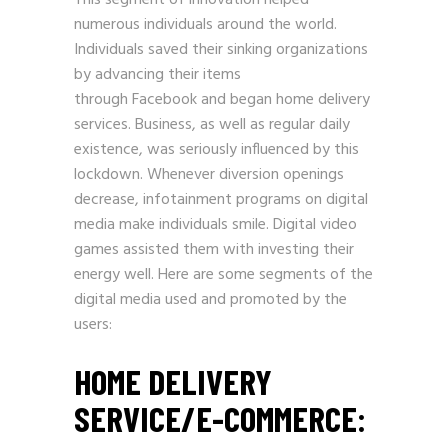
This segment of innovation helped
numerous individuals around the world.
Individuals saved their sinking organizations
by advancing their items
through
Facebook
and began home delivery
services. Business, as well as regular daily
existence, was seriously influenced by this
lockdown. Whenever diversion openings
decrease, infotainment programs on digital
media make individuals smile. Digital video
games assisted them with investing their
energy well. Here are some segments of the
digital media used and promoted by the
users:
HOME DELIVERY
SERVICE/E-COMMERCE: