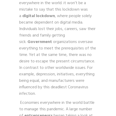
everywhere in the world. it won’t be a
mistake to say that this lockdown was
a
digital lockdown
, where people solely
became dependent on digital media.
Individuals lost their jobs, careers, saw their
friends and family getting
sick.
Government
organizations oversaw
everything to meet the prerequisites of the
time. Yet at the same time, there was no
desire to escape the present circumstance.
In contrast to other worldwide issues. For
example, depression, initiatives, everything
being equal, and manufacturers were
influenced by this deadliest Coronavirus
infection.
Economies everywhere in the world battle
to manage this pandemic. A large number
of
entrepreneurs
began taking a look at