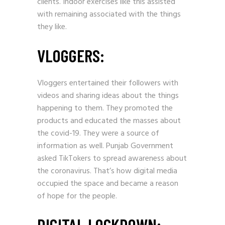
clients. Indoor exercises like this assisted
with remaining associated with the things
they like.
VLOGGERS:
Vloggers entertained their followers with
videos and sharing ideas about the things
happening to them. They promoted the
products and educated the masses about
the covid-19. They were a source of
information as well. Punjab Government
asked TikTokers to spread awareness about
the coronavirus. That’s how digital media
occupied the space and became a reason
of hope for the people.
DIGITAL LOCKDOWN: