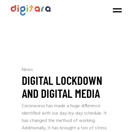
News
DIGITAL LOCKDOWN
AND DIGITAL MEDIA
Coronavirus has made a huge difference
identified with our day-by-day schedule. It
has changed the method of working.
Additionally, it has brought a ton of stress