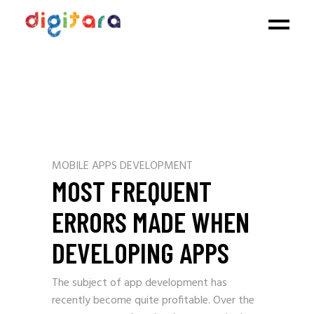
MOBILE APPS DEVELOPMENT
MOST FREQUENT
ERRORS MADE WHEN
DEVELOPING APPS
The subject of app development has
recently become quite profitable. Over the