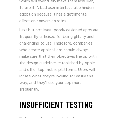
which will eventually make them less likely
to use it. A bad user interface also hinders
adoption because it has a detrimental
effect on conversion rates.
Last but not least, poorly designed apps are
frequently criticised for being glitchy and
challenging to use. Therefore, companies
who create applications should always
make sure that their objectives line up with
the design guidelines established by Apple
and other top mobile platforms. Users will
locate what they’re looking for easily this
way, and they’ll use your app more
frequently.
INSUFFICIENT TESTING