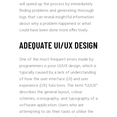
will speed up the process by immediately
finding problems and generating thorough
logs that can reveal insightful information
about why a problem happened or what
could have been done more effectively.
ADEQUATE UI/UX DESIGN
One of the most frequent errors made by
programmers is poor
UI/UX design
, which is
typically caused by a lack of understanding
of how the user interface (UI) and user
experience (UX) functions. The term “UI/UX”
describes the general layout, colour
schemes, iconography, and typography of a
software application. Users who are
attempting to do their tasks or utilise the