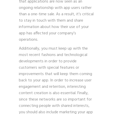
that applications are now seen as an
ongoing relationship with app users rather
than a one-time sale. As a result, it’s critical
to stay in touch with them and share
information about how their use of your
app has affected your company’s
operations.
Additionally, you must keep up with the
most recent fashions and technological
developments in order to provide
customers with special features or
improvements that will keep them coming
back to your app. In order to increase user
engagement and retention, interesting
content creation is also essential. Finally,
since these networks are so important for
connecting people with shared interests,
you should also include marketing your app