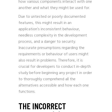
how various components interact with one
another and what they might be used for.
Due to untested or poorly documented
features, this might result in an
application’s inconsistent behaviour,
needless complexity in the development
process, and a danger to security.
Inaccurate presumptions regarding the
requirements or behaviour of users might
also result in problems. Therefore, it is
crucial for developers to conduct in-depth
study before beginning any project in order
to thoroughly comprehend all the
alternatives accessible and how each one
functions.
THE INCORRECT