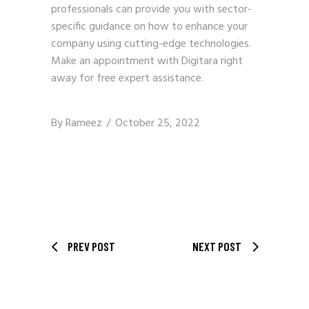
professionals can provide you with sector-
specific guidance on how to enhance your
company using cutting-edge technologies.
Make an appointment with
Digitara
right
away for free expert assistance.
By
Rameez
October 25, 2022
PREV POST
NEXT POST