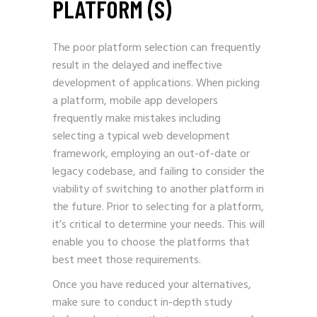
PLATFORM (S)
The poor platform selection can frequently
result in the delayed and ineffective
development of applications. When picking
a platform, mobile app developers
frequently make mistakes including
selecting a typical web development
framework, employing an out-of-date or
legacy codebase, and failing to consider the
viability of switching to another platform in
the future. Prior to selecting for a platform,
it’s critical to determine your needs. This will
enable you to choose the platforms that
best meet those requirements.
Once you have reduced your alternatives,
make sure to conduct in-depth study