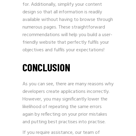
for. Additionally, simplify your content
design so that all information is readily
available without having to browse through
numerous pages. These straightforward
recommendations will help you build a user-
friendly website that perfectly fulfils your
objectives and fulfils your expectations!
CONCLUSION
As you can see, there are many reasons why
developers create applications incorrectly.
However, you may significantly lower the
likelihood of repeating the same errors
again by reflecting on your prior mistakes
and putting best practises into practise.
If you require assistance, our team of