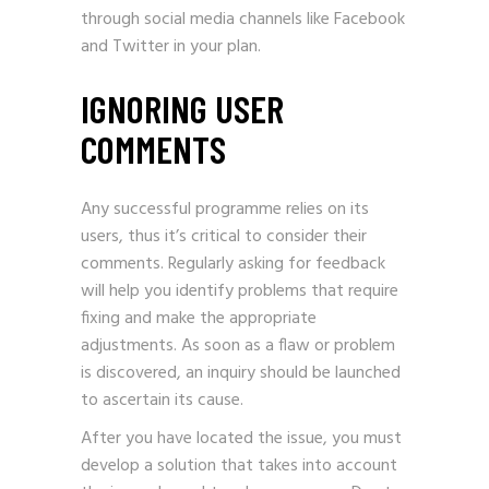
through social media channels like Facebook
and Twitter in your plan.
IGNORING USER
COMMENTS
Any successful programme relies on its
users, thus it’s critical to consider their
comments. Regularly asking for feedback
will help you identify problems that require
fixing and make the appropriate
adjustments. As soon as a flaw or problem
is discovered, an inquiry should be launched
to ascertain its cause.
After you have located the issue, you must
develop a solution that takes into account