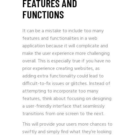
FEATURES AND
FUNCTIONS
It can be a mistake to include too many
features and functionalities in a web
application because it will complicate and
make the user experience more challenging
overall. This is especially true if you have no
prior experience creating websites, as
adding extra functionality could lead to
difficult-to-fix issues or glitches. Instead of
attempting to incorporate too many
features, think about focusing on designing
a user-friendly interface that seamlessly
transitions from one screen to the next.
This will provide your users more chances to
swiftly and simply find what they’re looking