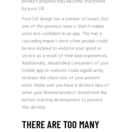
product properly may become frustrated
by poor UX.
Poor UX design has a number of issues, but
one of the greatest ones is that it makes
users less confident in an app. This has a
cascading impact since other people could
be less inclined to endorse your good or
service as a result of their bad experiences.
Additionally, dissatisfied consumers of your
mobile app or website could significantly
increase the churn rate of your present
users. Make sure you have a distinct idea of
what your finished product should look like
before starting development to prevent
this destiny.
THERE ARE TOO MANY