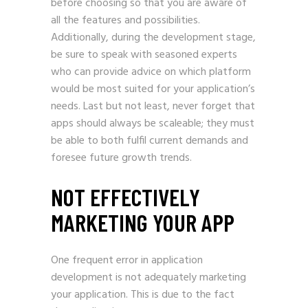
before choosing so that you are aware of
all the features and possibilities.
Additionally, during the development stage,
be sure to speak with seasoned experts
who can provide advice on which platform
would be most suited for your application’s
needs. Last but not least, never forget that
apps should always be scaleable; they must
be able to both fulfil current demands and
foresee future growth trends.
NOT EFFECTIVELY
MARKETING YOUR APP
One frequent error in application
development is not adequately marketing
your application. This is due to the fact