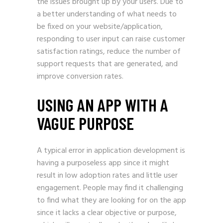
the issues brought up by your users. Due to
a better understanding of what needs to
be fixed on your website/application,
responding to user input can raise customer
satisfaction ratings, reduce the number of
support requests that are generated, and
improve conversion rates.
USING AN APP WITH A
VAGUE PURPOSE
A typical error in application development is
having a purposeless app since it might
result in low adoption rates and little user
engagement. People may find it challenging
to find what they are looking for on the app
since it lacks a clear objective or purpose,