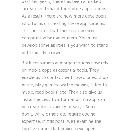
past ten years, there has been a marked
increase in demand for mobile applications.
As a result, there are now more developers
who focus on creating these applications.
This indicates that there is now more
competition between them. You must
develop some abilities if you want to stand
out from the crowd.
Both consumers and organisations now rely
on mobile apps as essential tools. They
enable us to contact with loved ones, shop
online, play games, watch movies, listen to
music, read books, etc. They also give us
instant access to information. An app can
be created in a variety of ways. Some
don’t, while others do, require coding
expertise. In this post, we’ll examine the
top five errors that novice developers