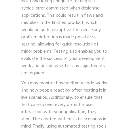
Not conducting adequate testing is a
typical error committed when designing
applications. This could result in flaws and
mistakes in the finished product, which
would be quite disruptive for users. Early
problem detection is made possible via
testing, allowing for quick resolution of
minor problems. Testing also enables you to
evaluate the success of your development
work and decide whether any adjustments
are required.
You may monitor how well new code works
and how people react by often testing it in
live scenarios. Additionally, to ensure that
test cases cover every potential user
interaction with your application, they
should be created with realistic scenarios in
mind. Finally, using automated testing tools