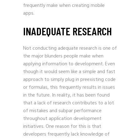
frequently make when creating mobile
apps.
INADEQUATE RESEARCH
Not conducting adequate research is one of
the major blunders people make when
applying information to development. Even
though it would seem like a simple and fast
approach to simply plug in preexisting code
or formulas, this frequently results in issues
in the future. In reality, it has been found
that a lack of research contributes to a lot
of mistakes and subpar performance
throughout application development
initiatives. One reason for this is that
developers frequently lack knowledge of