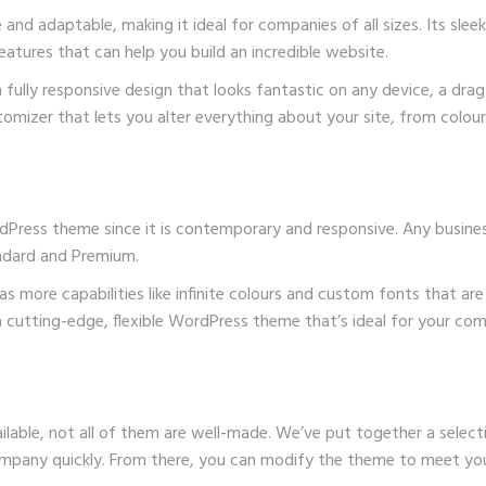
nd adaptable, making it ideal for companies of all sizes. Its sle
features that can help you build an incredible website.
 fully responsive design that looks fantastic on any device, a dr
mizer that lets you alter everything about your site, from colour
WordPress theme since it is contemporary and responsive. Any busine
andard and Premium.
 more capabilities like infinite colours and custom fonts that are 
r a cutting-edge, flexible WordPress theme that’s ideal for your co
able, not all of them are well-made. We’ve put together a selec
 company quickly. From there, you can modify the theme to meet yo