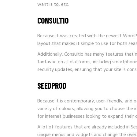
want it to, etc.
CONSULTIO
Because it was created with the newest WordPres
layout that makes it simple to use for both se
Additionally, Consultio has many features that ma
fantastic on all platforms, including smartphon
security updates, ensuring that your site is cons
SEEDPROD
Because it is contemporary, user-friendly, and 
variety of colours, allowing you to choose the ide
for internet businesses looking to expand their
A lot of features that are already included in
Se
unique menus and widgets and change the overa