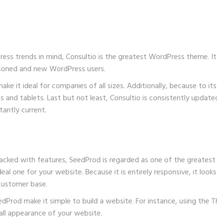
s trends in mind, Consultio is the greatest WordPress theme. It a
asoned and new WordPress users.
ke it ideal for companies of all sizes. Additionally, because to it
es and tablets. Last but not least, Consultio is consistently upd
tantly current.
packed with features, SeedProd is regarded as one of the greatest
al one for your website. Because it is entirely responsive, it looks f
 customer base.
edProd
make it simple to build a website. For instance, using the
ll appearance of your website.