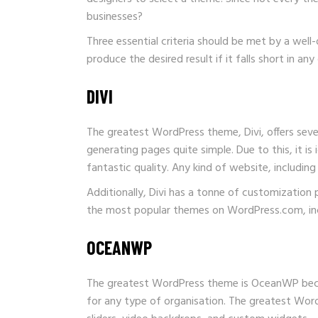
businesses?
Three essential criteria should be met by a we
produce the desired result if it falls short in 
DIVI
The greatest WordPress theme, Divi, offers sever
generating pages quite simple. Due to this, it is
fantastic quality. Any kind of website, includi
Additionally, Divi has a tonne of customization 
the most popular themes on WordPress.com, incre
OCEANWP
The greatest WordPress theme is OceanWP because
for any type of organisation. The greatest Word