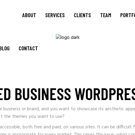
ABOUT
SERVICES
CLIENTS
TEAM
PORTF
BLOG
CONTACT
ED BUSINESS WORDPRE
r business or brand, and you want to showcase its aesthetic appe
ct the themes you want to use?
ssible, both free and paid, on various sites. It can be difficult 
eme is appropriate for every market. This raises the issue, what c