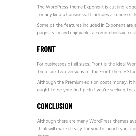
The WordPress theme Exponent is cutting-edge a
for any kind of business. It includes a tonne of 
Some of the features included in Exponent are a
pages easy and enjoyable, a comprehensive custo
FRONT
For businesses of all sizes, Front is the ideal 
There are two versions of the Front theme: St
Although the Premium edition costs money, it has
ought to be your first pick if you’re seeking fo
CONCLUSION
Although there are many WordPress themes avail
think will make it easy for you to launch your