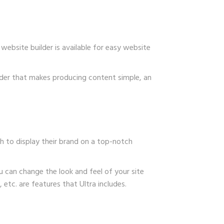
 website builder is available for easy website
ilder that makes producing content simple, an
h to display their brand on a top-notch
u can change the look and feel of your site
 etc. are features that Ultra includes.