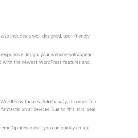
lso includes a well-designed, user-friendly
s responsive design, your website will appear
ated with the newest WordPress features and
 WordPress themes. Additionally, it comes in a
antastic on all devices. Due to this, it is ideal
 Theme Options panel, you can quickly create