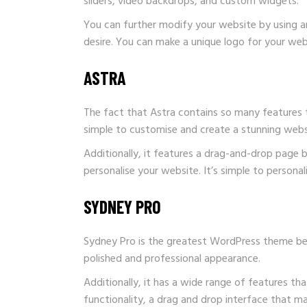
sliders, video backdrops, and custom widgets.
You can further modify your website by using an
desire. You can make a unique logo for your webs
ASTRA
The fact that Astra contains so many features 
simple to customise and create a stunning websit
Additionally, it features a drag-and-drop page
personalise your website. It’s simple to persona
SYDNEY PRO
Sydney Pro is the greatest WordPress theme beca
polished and professional appearance.
Additionally, it has a wide range of features t
functionality, a drag and drop interface that m