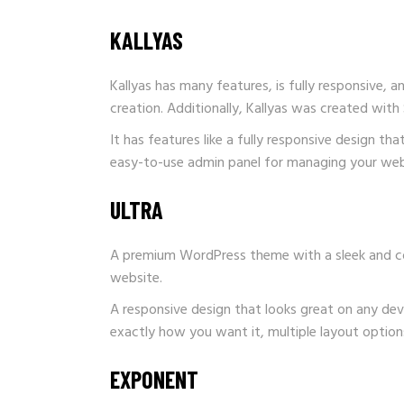
KALLYAS
Kallyas has many features, is fully responsive, a
creation. Additionally, Kallyas was created with 
It has features like a fully responsive design t
easy-to-use admin panel for managing your webs
ULTRA
A premium WordPress theme with a sleek and cont
website.
A responsive design that looks great on any dev
exactly how you want it, multiple layout options 
EXPONENT