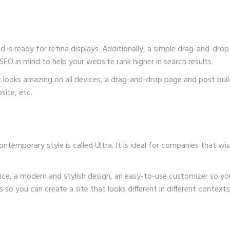
nd is ready for retina displays. Additionally, a simple drag-and-drop
SEO in mind to help your website rank higher in search results.
hat looks amazing on all devices, a drag-and-drop page and post bu
ite, etc.
emporary style is called Ultra. It is ideal for companies that wis
ice, a modern and stylish design, an easy-to-use customizer so yo
so you can create a site that looks different in different contexts,