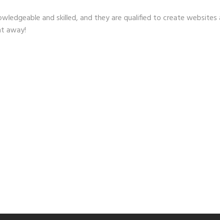
wledgeable and skilled, and they are qualified to create websites a
ht away!