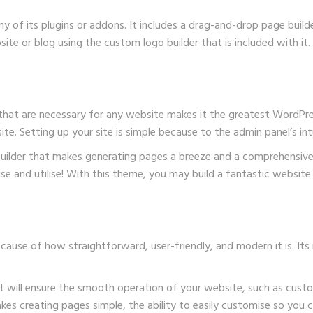
y of its plugins or addons. It includes a drag-and-drop page buil
ite or blog using the custom logo builder that is included with it.
that are necessary for any website makes it the greatest WordPres
e. Setting up your site is simple because to the admin panel’s intu
 builder that makes generating pages a breeze and a comprehensiv
lise and utilise! With this theme, you may build a fantastic websi
use of how straightforward, user-friendly, and modern it is. Its 
hat will ensure the smooth operation of your website, such as cus
akes creating pages simple, the ability to easily customise so you