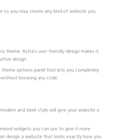
der so you may create any kind of website you
s theme. Astra’s user-friendly design makes it
itive design.
e theme options panel that lets you completely
te without knowing any code.
modern and sleek style will give your website a
tomised widgets you can use to give it more
 can design a website that looks exactly how you