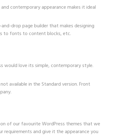
ek and contemporary appearance makes it ideal
ag-and-drop page builder that makes designing
s to fonts to content blocks, etc.
ss would love its simple, contemporary style.
not available in the Standard version. Front
mpany.
tion of our favourite WordPress themes that we
ur requirements and give it the appearance you