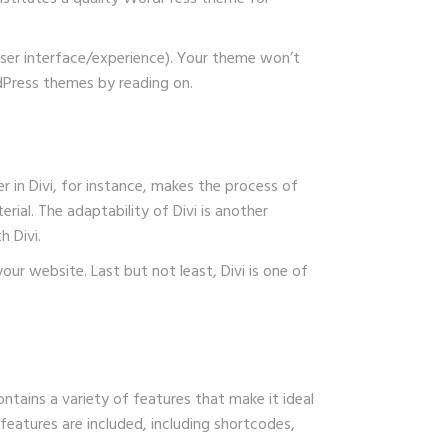
ser interface/experience). Your theme won’t
rdPress themes by reading on.
r in Divi, for instance, makes the process of
rial. The adaptability of Divi is another
 Divi.
ur website. Last but not least, Divi is one of
ntains a variety of features that make it ideal
features are included, including shortcodes,