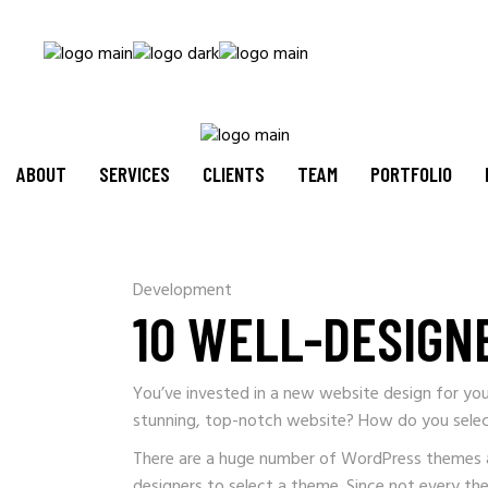
ABOUT
SERVICES
CLIENTS
TEAM
PORTFOLIO
Development
10 WELL-DESIGN
You’ve invested in a new website design for you
stunning, top-notch website? How do you sele
There are a huge number of WordPress themes acce
designers to select a theme. Since not every th