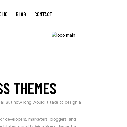
OLIO
BLOG
CONTACT
SS THEMES
al. But how long would it take to design a
for developers, marketers, bloggers, and
onstitutes a quality WordPress theme for