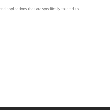
nd applications that are specifically tailored to