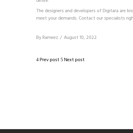
desire.
The designers and developers of
Digitara
are kno
meet your demands. Contact our specialists rig
By
Rameez
August 10, 2022
Prev post
Next post