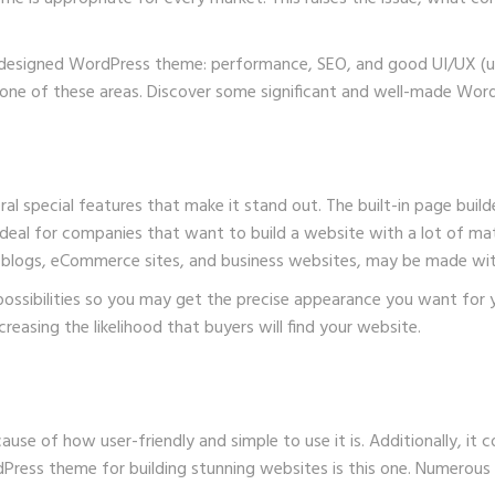
ll-designed WordPress theme: performance,
SEO
, and good UI/UX (u
any one of these areas. Discover some significant and well-made Wo
al special features that make it stand out. The built-in page builde
 ideal for companies that want to build a website with a lot of mate
ng blogs, eCommerce sites, and business websites, may be made with
possibilities so you may get the precise appearance you want for yo
asing the likelihood that buyers will find your website.
 of how user-friendly and simple to use it is. Additionally, it co
Press theme for building stunning websites is this one. Numerous 